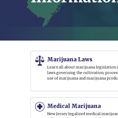
Marijuana Laws
Learn all about marijuana legislation 
laws governing the cultivation, process
use of marijuana and marijuana produ
Medical Marijuana
New Jersey legalized medical marijuana