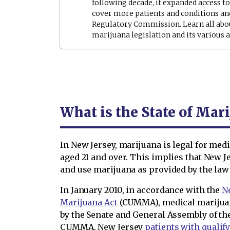
following decade, it expanded access t
cover more patients and conditions an
Regulatory Commission. Learn all abo
marijuana legislation and its variou
What is the State of Mar
In New Jersey, marijuana is legal for medi
aged 21 and over. This implies that New 
and use marijuana as provided by the law 
In January 2010, in accordance with the
N
Marijuana Act
(CUMMA), medical marijuan
by the Senate and General Assembly of the
CUMMA, New Jersey
patients with qualif