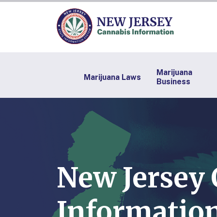
Marijuana
Marijuana Laws
Business
New Jersey
Information