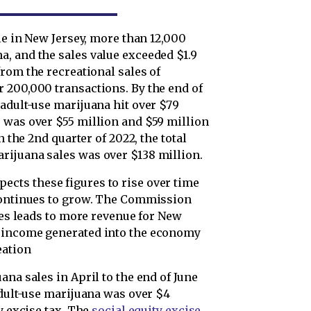
le in New Jersey, more than 12,000
, and the sales value exceeded $1.9
from the recreational sales of
 200,000 transactions. By the end of
adult-use marijuana hit over $79
 was over $55 million and $59 million
n the 2nd quarter of 2022, the total
rijuana sales was over $138 million.
pects these figures to rise over time
 continues to grow. The Commission
ures leads to more revenue for New
e income generated into the economy
eation
ana sales in April to the end of June
adult-use marijuana was over $4
y excise tax. The
social equity excise