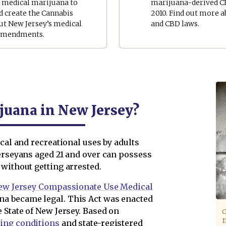
o medical marijuana to
marijuana-derived CB
d create the Cannabis
2010. Find out more a
ut New Jersey’s medical
and CBD laws.
s amendments.
ijuana in New Jersey?
cal and recreational uses by adults
Jerseyans aged 21 and over can possess
without getting arrested.
ew Jersey Compassionate Use Medical
a became legal. This Act was enacted
 State of New Jersey. Based on
C
1
ying conditions
and state-registered