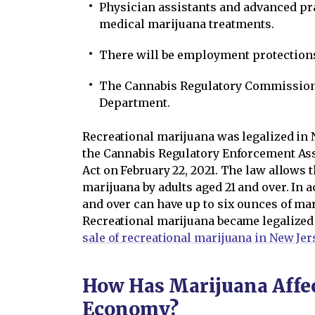
Physician assistants and advanced pr
medical marijuana treatments.
There will be employment protections
The Cannabis Regulatory Commission 
Department.
Recreational marijuana was legalized in 
the Cannabis Regulatory Enforcement As
Act on February 22, 2021. The law allows 
marijuana by adults aged 21 and over. In a
and over can have up to six ounces of mar
Recreational marijuana became legalized
sale of recreational marijuana in New Je
How Has Marijuana Affec
Economy?