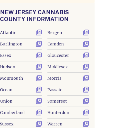
NEW JERSEY CANNABIS
COUNTY INFORMATION
Atlantic
Bergen
Burlington
Camden
Essex
Gloucester
Hudson
Middlesex
Monmouth
Morris
Ocean
Passaic
Union
Somerset
Cumberland
Hunterdon
Sussex
Warren