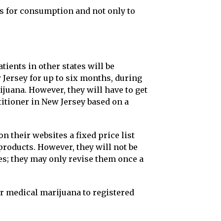
ts for consumption and not only to
tients in other states will be
 Jersey for up to six months, during
uana. However, they will have to get
titioner in New Jersey based on a
n their websites a fixed price list
products. However, they will not be
ces; they may only revise them once a
er medical marijuana to registered