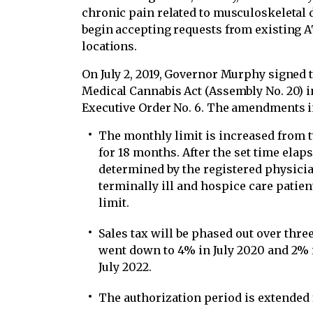
chronic pain related to musculoskeletal 
begin accepting requests from existing AT
locations.
On July 2, 2019, Governor Murphy signed
Medical Cannabis Act (Assembly No. 20) i
Executive Order No. 6. The amendments i
The monthly limit is increased from 
for 18 months. After the set time ela
determined by the registered physic
terminally ill and hospice care patien
limit.
Sales tax will be phased out over thr
went down to 4% in July 2020 and 2% i
July 2022.
The authorization period is extended 