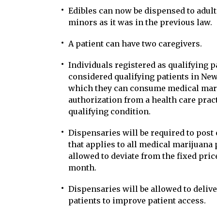
Edibles can now be dispensed to adul
minors as it was in the previous law.
A patient can have two caregivers.
Individuals registered as qualifying pa
considered qualifying patients in New
which they can consume medical marij
authorization from a health care prac
qualifying condition.
Dispensaries will be required to post o
that applies to all medical marijuana 
allowed to deviate from the fixed pri
month.
Dispensaries will be allowed to deliv
patients to improve patient access.