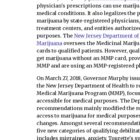
physician's prescriptions can use marijua
medical conditions. It also legalizes the
marijuana by state-registered physicians,
treatment centers, and entities authoriz
purposes. The
New Jersey Department of 
Marijuana
oversees the Medicinal Marij
cards to qualified patients. However, qual
get marijuana without an MMP card, prov
MMP and are using an MMP-registered p
On March 27, 2018, Governor Murphy issue
the New Jersey Department of Health to re
Medical Marijuana Program (MMP), focu
accessible for medical purposes. The Dep
recommendations mainly modified the re
access to marijuana for medical purpose
changes. Amongst several recommendatio
five new categories of qualifying debilit
includes migraines, anxiety, Tourette's s