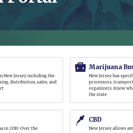
Marijuana Bu
in New Jersey including the
New Jersey has specif
ing, distribution, sales, and
processors, transport
ct
organizers. Know what
the state
CBD
 in 2010. Over the
New Jersey allows an