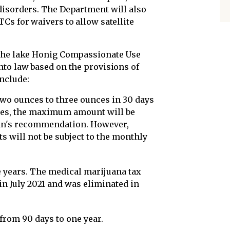
disorders. The Department will also
Cs for waivers to allow satellite
 the lake Honig Compassionate Use
nto law based on the provisions of
nclude:
two ounces to three ounces in 30 days
pses, the maximum amount will be
ian's recommendation. However,
ts will not be subject to the monthly
ee years. The medical marijuana tax
n July 2021 and was eliminated in
from 90 days to one year.