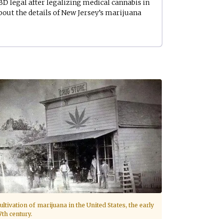
D legal after legalizing medical cannabis in
bout the details of New Jersey’s marijuana
ultivation of marijuana in the United States, the early
7th century.