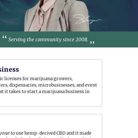
Serving the community since 2008.
siness
ic licenses for marijuana growers,
ers, dispensaries, microbusinesses, and event
 it takes to start a marijuana business in
yone to use hemp-derived CBD and it made