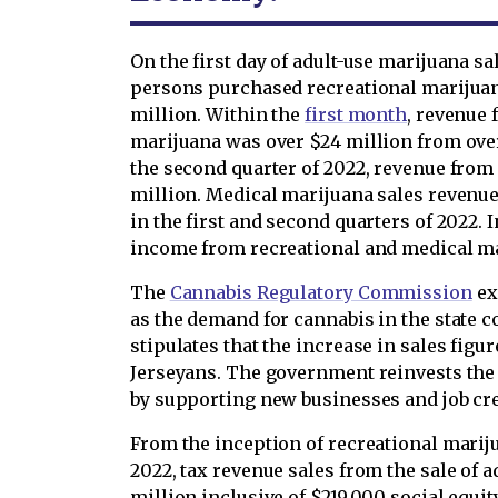
On the first day of adult-use marijuana sa
persons purchased recreational marijuana
million. Within the
first month
, revenue 
marijuana was over $24 million from over
the second quarter of 2022, revenue from 
million. Medical marijuana sales revenue
in the first and second quarters of 2022. I
income from recreational and medical ma
The
Cannabis Regulatory Commission
ex
as the demand for cannabis in the state
stipulates that the increase in sales fig
Jerseyans. The government reinvests th
by supporting new businesses and job cr
From the inception of recreational mariju
2022, tax revenue sales from the sale of 
million inclusive of $219,000 social equit