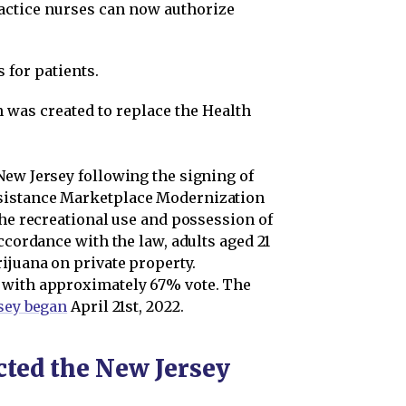
actice nurses can now authorize
 for patients.
was created to replace the Health
New Jersey following the signing of
sistance Marketplace Modernization
the recreational use and possession of
ccordance with the law, adults aged 21
ijuana on private property.
 with approximately 67% vote. The
rsey began
April 21st, 2022.
ted the New Jersey