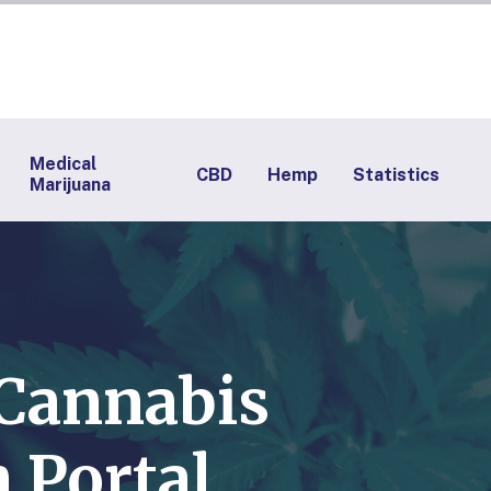
Medical
CBD
Hemp
Statistics
Marijuana
 Cannabis
 Portal