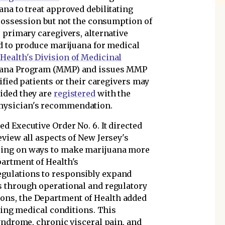
na to treat approved debilitating
 possession but not the consumption of
 primary caregivers, alternative
ed to produce marijuana for medical
Health's Division of Medicinal
uana Program (MMP) and issues MMP
ified patients or their caregivers may
ided they are
registered
with the
hysician's recommendation.
d Executive Order No. 6. It directed
view all aspects of New Jersey's
sing on ways to make marijuana more
artment of Health's
gulations to responsibly expand
s through operational and regulatory
ns, the Department of Health added
ating medical conditions. This
yndrome, chronic visceral pain, and