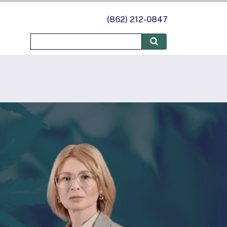
(862) 212-0847