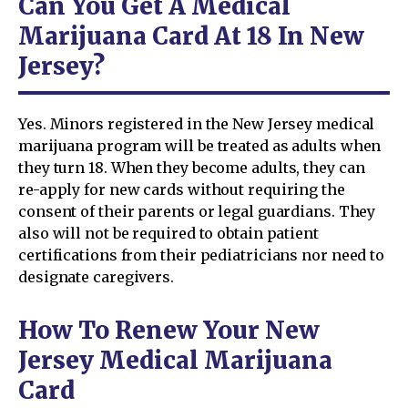
Can You Get A Medical
Marijuana Card At 18 In New
Jersey?
Yes. Minors registered in the New Jersey medical
marijuana program will be treated as adults when
they turn 18. When they become adults, they can
re-apply for new cards without requiring the
consent of their parents or legal guardians. They
also will not be required to obtain patient
certifications from their pediatricians nor need to
designate caregivers.
How To Renew Your New
Jersey Medical Marijuana
Card