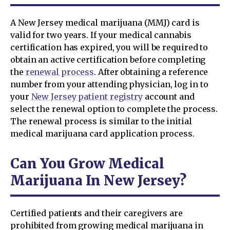
A New Jersey medical marijuana (MMJ) card is
valid for two years. If your medical cannabis
certification has expired, you will be required to
obtain an active certification before completing
the
renewal process
. After obtaining a reference
number from your attending physician, log in to
your
New Jersey patient registry
account and
select the renewal option to complete the process.
The renewal process is similar to the initial
medical marijuana card application process.
Can You Grow Medical
Marijuana In New Jersey?
Certified patients and their caregivers are
prohibited from growing medical marijuana in