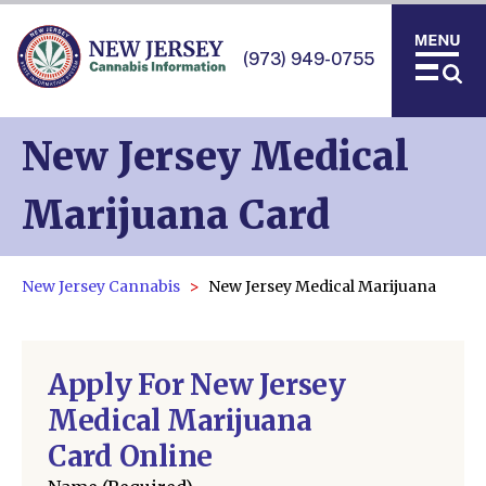
(973) 949-0755
New Jersey Medical
Marijuana Card
New Jersey Cannabis
New Jersey Medical Marijuana
Apply For New Jersey
Medical Marijuana
Card Online