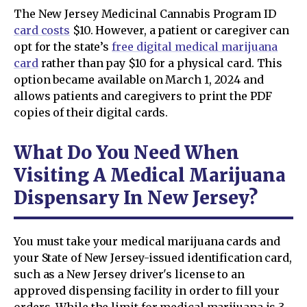
The New Jersey Medicinal Cannabis Program ID
card costs
$10. However, a patient or caregiver can
opt for the state’s
free digital medical marijuana
card
rather than pay $10 for a physical card. This
option became available on March 1, 2024 and
allows patients and caregivers to print the PDF
copies of their digital cards.
What Do You Need When
Visiting A Medical Marijuana
Dispensary In New Jersey?
You must take your medical marijuana cards and
your State of New Jersey-issued identification card,
such as a New Jersey driver's license to an
approved dispensing facility in order to fill your