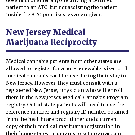
does not consider anyone driving a certified
patient to an ATC, but not assisting the patient
inside the ATC premises, as a caregiver.
New Jersey Medical
Marijuana Reciprocity
Medical cannabis patients from other states are
allowed to register for a non-renewable, six-month
medical cannabis card for use during their stay in
New Jersey. However, they must consult with a
registered New Jersey physician who will enroll
them in the New Jersey Medical Cannabis Program
registry. Out-of-state patients will need to use the
reference number and registry ID number obtained
from the healthcare practitioner and a current
copy of their medical marijuana registration in
their home states’ programs to set up an account