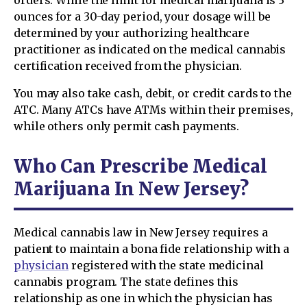
orders. While the limit for medical marijuana is 3
ounces for a 30-day period, your dosage will be
determined by your authorizing healthcare
practitioner as indicated on the medical cannabis
certification received from the physician.
You may also take cash, debit, or credit cards to the
ATC. Many ATCs have ATMs within their premises,
while others only permit cash payments.
Who Can Prescribe Medical
Marijuana In New Jersey?
Medical cannabis law in New Jersey requires a
patient to maintain a bona fide relationship with a
physician
registered with the state medicinal
cannabis program. The state defines this
relationship as one in which the physician has