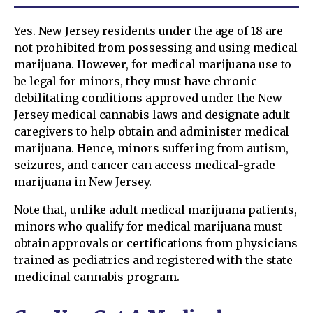
Yes. New Jersey residents under the age of 18 are
not prohibited from possessing and using medical
marijuana. However, for medical marijuana use to
be legal for minors, they must have chronic
debilitating conditions approved under the New
Jersey medical cannabis laws and designate adult
caregivers to help obtain and administer medical
marijuana. Hence, minors suffering from autism,
seizures, and cancer can access medical-grade
marijuana in New Jersey.
Note that, unlike adult medical marijuana patients,
minors who qualify for medical marijuana must
obtain approvals or certifications from physicians
trained as pediatrics and registered with the state
medicinal cannabis program.