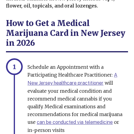
flower, oil, topicals, and oral lozenges.
How to Get a Medical
Marijuana Card in New Jersey
in 2026
Schedule an Appointment with a
Participating Healthcare Practitioner:
A
will
New Jersey healthcare practitioner
evaluate your medical condition and
recommend medical cannabis if you
qualify. Medical examinations and
recommendations for medical marijuana
use
or
can be conducted via telemedicine
in-person visits