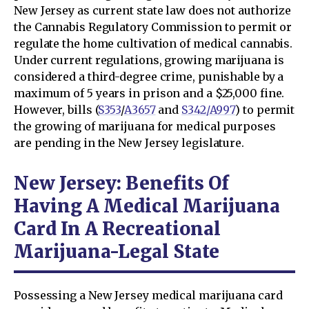
New Jersey as current state law does not authorize
the Cannabis Regulatory Commission to permit or
regulate the home cultivation of medical cannabis.
Under current regulations, growing marijuana is
considered a third-degree crime, punishable by a
maximum of 5 years in prison and a $25,000 fine.
However, bills (
S353
/
A3657
and
S342/A997
) to permit
the growing of marijuana for medical purposes
are pending in the New Jersey legislature.
New Jersey: Benefits Of
Having A Medical Marijuana
Card In A Recreational
Marijuana-Legal State
Possessing a New Jersey medical marijuana card