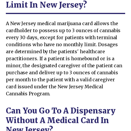
Limit In New Jersey?
A New Jersey medical marijuana card allows the
cardholder to possess up to 3 ounces of cannabis
every 30 days, except for patients with terminal
conditions who have no monthly limit. Dosages
are determined by the patients' healthcare
practitioners. If a patient is homebound or is a
minor, the designated caregiver of the patient can
purchase and deliver up to 3 ounces of cannabis
per month to the patient with a valid caregiver
card issued under the New Jersey Medical
Cannabis Program.
Can You Go To A Dispensary
Without A Medical Card In
New Jersey?