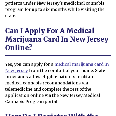
patients under New Jersey's medicinal cannabis
program for up to six months while visiting the
state.
Can I Apply For A Medical
Marijuana Card In New Jersey
Online?
Yes, you can apply for a
medical marijuana card in
New Jersey
from the comfort of your home. State
provisions allow eligible patients to obtain
medical cannabis recommendations via
telemedicine and complete the rest of the
application online via the New Jersey Medical
Cannabis Program portal.