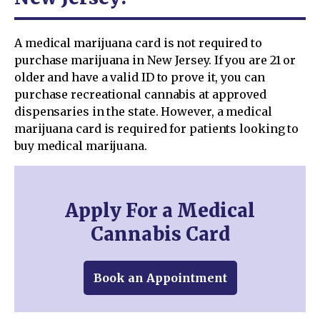
A medical marijuana card is not required to
purchase marijuana in New Jersey. If you are 21 or
older and have a valid ID to prove it, you can
purchase recreational cannabis at approved
dispensaries in the state. However, a medical
marijuana card is required for patients looking to
buy medical marijuana.
Apply For a Medical
Cannabis Card
Book an Appointment