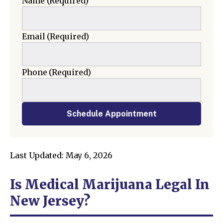
Name
(Required)
Email
(Required)
Phone
(Required)
Schedule Appointment
Last Updated: May 6, 2026
Is Medical Marijuana Legal In
New Jersey?