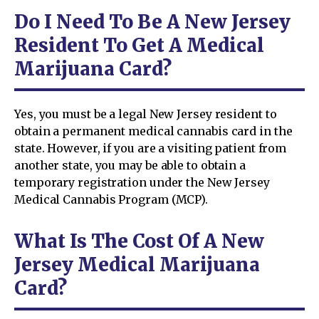
Do I Need To Be A New Jersey
Resident To Get A Medical
Marijuana Card?
Yes, you must be a legal New Jersey resident to
obtain a permanent medical cannabis card in the
state. However, if you are a visiting patient from
another state, you may be able to obtain a
temporary registration under the New Jersey
Medical Cannabis Program (MCP).
What Is The Cost Of A New
Jersey Medical Marijuana
Card?