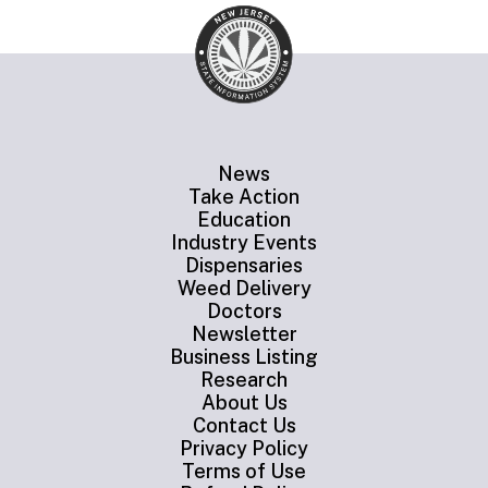
News
Take Action
Education
Industry Events
Dispensaries
Weed Delivery
Doctors
Newsletter
Business Listing
Research
About Us
Contact Us
Privacy Policy
Terms of Use