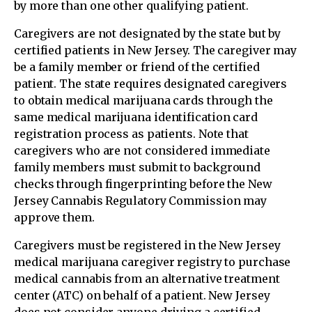
by more than one other qualifying patient.
Caregivers are not designated by the state but by
certified patients in New Jersey. The caregiver may
be a family member or friend of the certified
patient. The state requires designated caregivers
to obtain medical marijuana cards through the
same medical marijuana identification card
registration process as patients. Note that
caregivers who are not considered immediate
family members must submit to background
checks through fingerprinting before the New
Jersey Cannabis Regulatory Commission may
approve them.
Caregivers must be registered in the New Jersey
medical marijuana caregiver registry to purchase
medical cannabis from an alternative treatment
center (ATC) on behalf of a patient. New Jersey