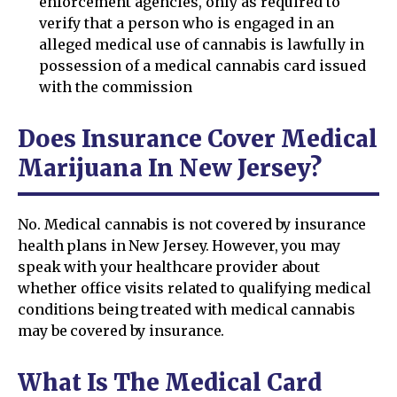
enforcement agencies, only as required to
verify that a person who is engaged in an
alleged medical use of cannabis is lawfully in
possession of a medical cannabis card issued
with the commission
Does Insurance Cover Medical
Marijuana In New Jersey?
No. Medical cannabis is not covered by insurance
health plans in New Jersey. However, you may
speak with your healthcare provider about
whether office visits related to qualifying medical
conditions being treated with medical cannabis
may be covered by insurance.
What Is The Medical Card