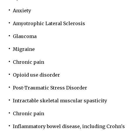
Anxiety
Amyotrophic Lateral Sclerosis
Glaucoma
Migraine
Chronic pain
Opioid use disorder
Post-Traumatic Stress Disorder
Intractable skeletal muscular spasticity
Chronic pain
Inflammatory bowel disease, including Crohn's