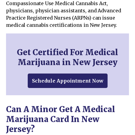
Compassionate Use Medical Cannabis Act,
physicians, physician assistants, and Advanced
Practice Registered Nurses (ARPNs) can issue
medical cannabis certifications in New Jersey.
Get Certified For Medical
Marijuana in New Jersey
Schedule Appointment Now
Can A Minor Get A Medical
Marijuana Card In New
Jersey?