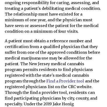
ongoing responsibility for caring, assessing, and
treating a patient's debilitating medical condition.
The relationship must have existed for a
minimum of one year, and the physician must
have seen or assessed the patient for the medical
condition on a minimum of four visits.
A patient must obtain a reference number and
certification from a qualified physician that they
suffer from one of the approved conditions before
medical marijuana use may be allowed for the
patient. The New Jersey medical cannabis
program permits residents to find physicians
registered with the state's medical cannabis
program through the
Find a Provider tool
and the
registered physicians list on the CRC website.
Through the find a provider tool, residents can
find participating physicians by city, county, and
specialty. Under the 2019 Jake Honig