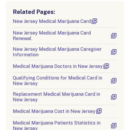
Related Pages:
New Jersey Medical Marijuana Card
New Jersey Medical Marijuana Card
Renewal
New Jersey Medical Marijuana Caregiver
Information
Medical Marijuana Doctors in New Jersey
Qualifying Conditions for Medical Card in
New Jersey
Replacement Medical Marijuana Card in
New Jersey
Medical Marijuana Cost in New Jersey
Medical Marijuana Patients Statistics in
New Jersey