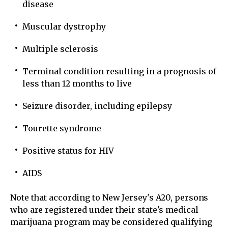
disease
Muscular dystrophy
Multiple sclerosis
Terminal condition resulting in a prognosis of
less than 12 months to live
Seizure disorder, including epilepsy
Tourette syndrome
Positive status for HIV
AIDS
Note that according to New Jersey's A20, persons
who are registered under their state's medical
marijuana program may be considered qualifying