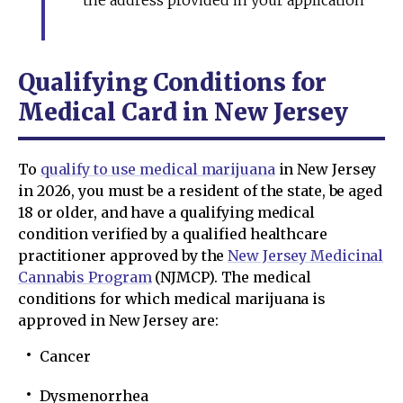
the address provided in your application
Qualifying Conditions for
Medical Card in New Jersey
To
qualify to use medical marijuana
in New Jersey
in 2026, you must be a resident of the state, be aged
18 or older, and have a qualifying medical
condition verified by a qualified healthcare
practitioner approved by the
New Jersey Medicinal
Cannabis Program
(NJMCP). The medical
conditions for which medical marijuana is
approved in New Jersey are:
Cancer
Dysmenorrhea