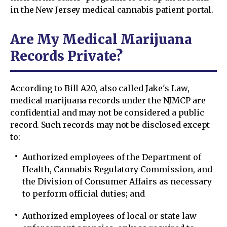
in the New Jersey medical cannabis patient portal.
Are My Medical Marijuana
Records Private?
According to Bill A20, also called Jake's Law,
medical marijuana records under the NJMCP are
confidential and may not be considered a public
record. Such records may not be disclosed except
to:
Authorized employees of the Department of
Health, Cannabis Regulatory Commission, and
the Division of Consumer Affairs as necessary
to perform official duties; and
Authorized employees of local or state law