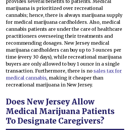
provides several benefits to patients. Medical
marijuana is prioritized over recreational
cannabis; hence, there is always marijuana supply
for medical marijuana cardholders. Also, medical
cannabis patients are under the care of healthcare
practitioners overseeing their treatments and
recommending dosages. New Jersey medical
marijuana cardholders can buy up to 3 ounces per
time (every 30 days), while recreational marijuana
buyers are only allowed to buy 1 ounce in a single
transaction. Furthermore, there is no
sales tax for
medical cannabis
, making it cheaper than
recreational marijuana in New Jersey.
Does New Jersey Allow
Medical Marijuana Patients
To Designate Caregivers?