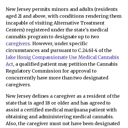
New Jersey permits minors and adults (residents
aged 21 and above, with conditions rendering them
incapable of visiting Alternative Treatment
Centers) registered under the state's medical
cannabis program to designate up to two
caregivers
. However, under specific
circumstances and pursuant to C.24:6I-4 of the
Jake Honig Compassionate Use Medical Cannabis
Act
, a qualified patient may petition the Cannabis
Regulatory Commission for approval to
concurrently have more than two designated
caregivers.
New Jersey defines a caregiver as a resident of the
state that is aged 18 or older and has agreed to
assist a certified medical marijuana patient with
obtaining and administering medical cannabis.
Also, the caregiver must not have been designated