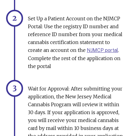
Set Up a Patient Account on the NJMCP
Portal: Use the registry ID number and
reference ID number from your medical
cannabis certification statement to
create an account on the
.
NJMCP portal
Complete the rest of the application on
the portal
Wait for Approval: After submitting your
application, the New Jersey Medical
Cannabis Program will review it within
30 days. If your application is approved,
you will receive your medical cannabis
card by mail within 10 business days at