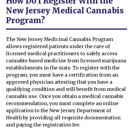
How Do I Register With the
New Jersey Medical Cannabis
Program?
The New Jersey Medicinal Cannabis Program
allows registered patients under the care of
licensed medical practitioners to safely access
cannabis-based medicine from licensed marijuana
establishments in the state. To register with the
program, you must have a certification from an
approved physician attesting that you have a
qualifying condition and will benefit from medical
cannabis use. Once you obtain a medical cannabis
recommendation, you must complete an online
application to the New Jersey Department of
Health by providing all requisite documentation
and paying the registration fee.