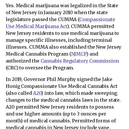
Yes. Medical marijuana was legalized in the State
of New Jersey in January 2010 when the state
legislature passed the CUMMA (
Compassionate
Use Medical Marijuana Act
). CUMMA permitted
New Jersey residents to use medical marijuana to
manage specific illnesses, including terminal
illnesses. CUMMA also established the New Jersey
Medical Cannabis Program (
NJMCP
) and
authorized the
Cannabis Regulatory Commission
(CRC) to oversee the Program.
In 2019, Governor Phil Murphy signed the Jake
Honig Compassionate Use Medical Cannabis Act
(also called
A20
) into law, which made sweeping
changes to the medical cannabis laws in the state.
A20 permitted New Jersey residents to possess
and use higher amounts (up to 3 ounces per
month) of medical cannabis. Permitted forms of
medical cannabis in New Jersey include vape,