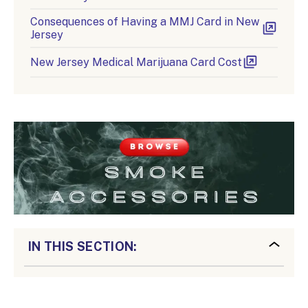
Consequences of Having a MMJ Card in New
Jersey
New Jersey Medical Marijuana Card Cost
IN THIS SECTION: