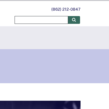
(862) 212-0847