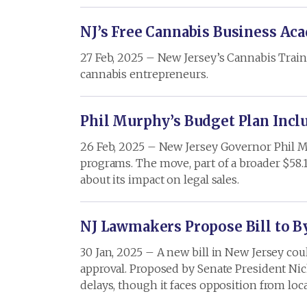
NJ’s Free Cannabis Business A
27 Feb, 2025 – New Jersey’s Cannabis Trai
cannabis entrepreneurs.
Phil Murphy’s Budget Plan Inclu
26 Feb, 2025 – New Jersey Governor Phil Mu
programs. The move, part of a broader $58.
about its impact on legal sales.
NJ Lawmakers Propose Bill to By
30 Jan, 2025 – A new bill in New Jersey co
approval. Proposed by Senate President Nich
delays, though it faces opposition from lo