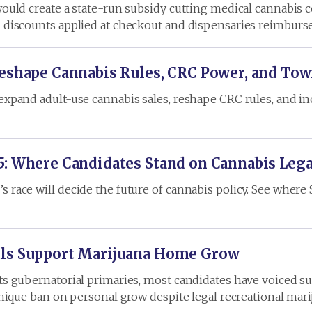
would create a state-run subsidy cutting medical cannabis c
h discounts applied at checkout and dispensaries reimburse
Reshape Cannabis Rules, CRC Power, and Tow
 expand adult-use cannabis sales, reshape CRC rules, and 
5: Where Candidates Stand on Cannabis Leg
race will decide the future of cannabis policy. See where Sh
uls Support Marijuana Home Grow
its gubernatorial primaries, most candidates have voiced s
 unique ban on personal grow despite legal recreational mari