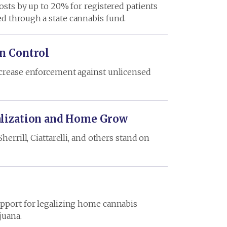
osts by up to 20% for registered patients
d through a state cannabis fund.
n Control
increase enforcement against unlicensed
alization and Home Grow
errill, Ciattarelli, and others stand on
upport for legalizing home cannabis
juana.