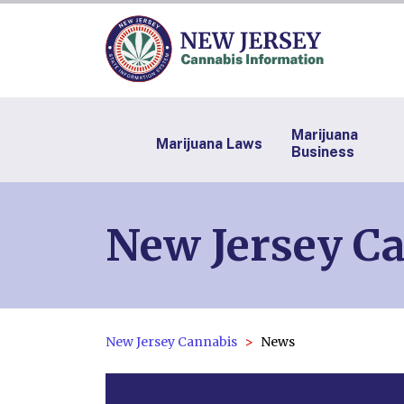
Marijuana
Marijuana Laws
Business
New Jersey C
New Jersey Cannabis
News