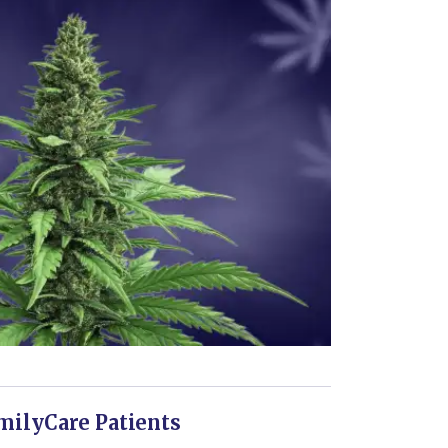
milyCare Patients