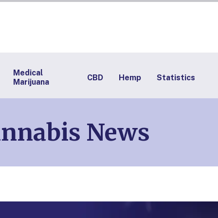
Medical
CBD
Hemp
Statistics
Marijuana
annabis News