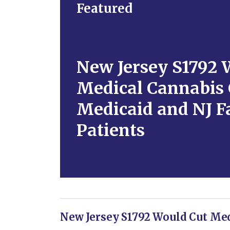
Featured
New Jersey S1792 
Medical Cannabis 
Medicaid and NJ F
Patients
New Jersey S1792 Would Cut Med