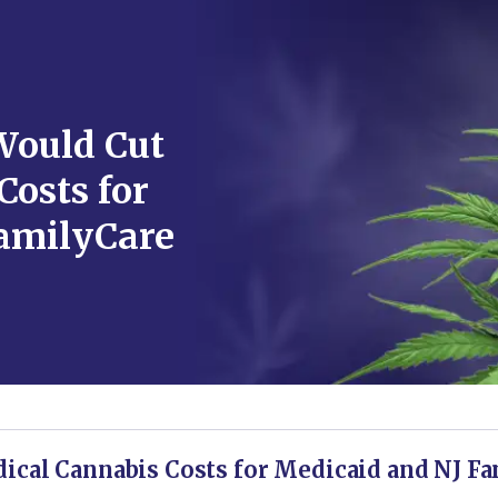
Would Cut
Costs for
amilyCare
ical Cannabis Costs for Medicaid and NJ Fa