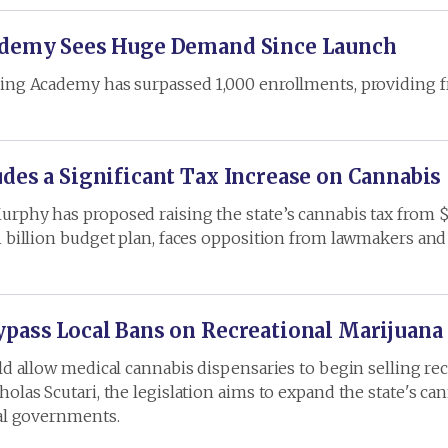
cademy Sees Huge Demand Since Launch
ning Academy has surpassed 1,000 enrollments, providing f
des a Significant Tax Increase on Cannabis
rphy has proposed raising the state’s cannabis tax from $2
1 billion budget plan, faces opposition from lawmakers an
pass Local Bans on Recreational Marijuana 
uld allow medical cannabis dispensaries to begin selling r
olas Scutari, the legislation aims to expand the state's ca
cal governments.