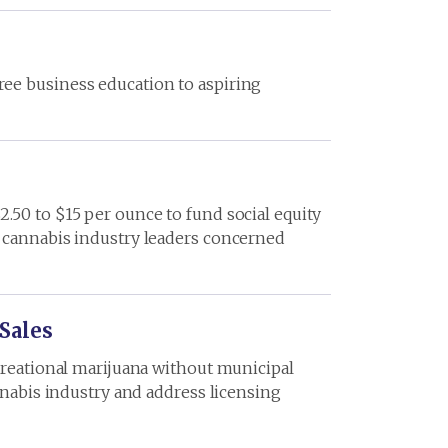
ree business education to aspiring
.50 to $15 per ounce to fund social equity
d cannabis industry leaders concerned
Sales
ecreational marijuana without municipal
nnabis industry and address licensing