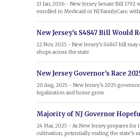
13 Jan, 2026 - New Jersey Senate Bill 1792 
enrolled in Medicaid or NJ FamilyCare, wit
New Jersey’s S4847 Bill Would 
12 Nov, 2025 - New Jersey’s S4847 bill may
shops across the state.
New Jersey Governor’s Race 202
20 Aug, 2025 - New Jersey’s 2025 governor’s 
legalization and home grow.
Majority of NJ Governor Hopef
24 Mar, 2025 - As New Jersey prepares for 
cultivation, potentially ending the state’s