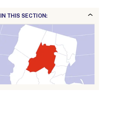
IN THIS SECTION: