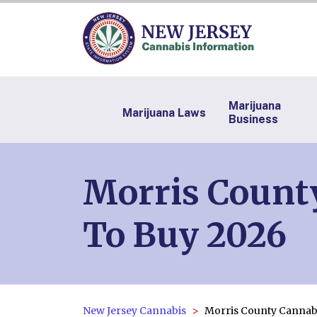
Marijuana
Marijuana Laws
Business
Morris County
To Buy 2026
New Jersey Cannabis
Morris County Cannab