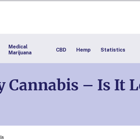
Medical
CBD
Hemp
Statistics
Marijuana
 Cannabis – Is It 
is