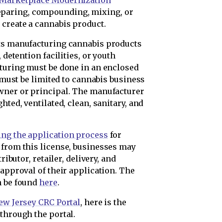
d Marketplace Modernization
eparing, compounding, mixing, or
 create a cannabis product.
its manufacturing cannabis products
 detention facilities, or youth
cturing must be done in an enclosed
a must be limited to cannabis business
owner or principal. The manufacturer
hted, ventilated, clean, sanitary, and
ing the application process
for
 from this license, businesses may
ributor, retailer, delivery, and
 approval of their application. The
n be found
here
.
ew Jersey CRC Portal
, here is the
through the portal.