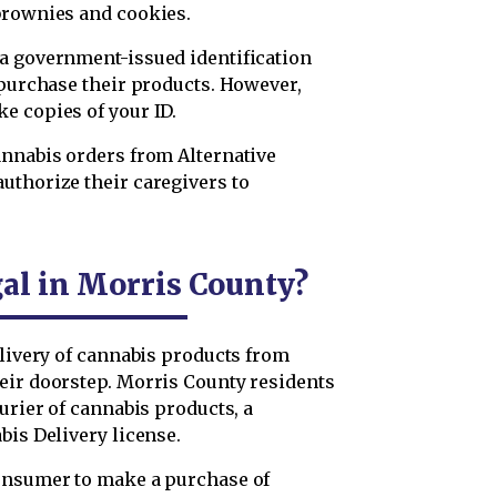
brownies and cookies.
a government-issued identification
 purchase their products. However,
e copies of your ID.
annabis orders from Alternative
uthorize their caregivers to
gal in Morris County?
elivery of cannabis products from
eir doorstep. Morris County residents
urier of cannabis products, a
bis Delivery license.
consumer to make a purchase of