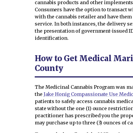
cannabis products and other implements 
Consumers have the option to transact wit
with the cannabis retailer and have them
service. In both instances, the delivery 
the presentation of government-issued ID
identification.
How to Get Medical Mari
County
The Medicinal Cannabis Program was mad
the
Jake Honig Compassionate Use Medic
patients to safely access cannabis medica
state without the one (1) ounce restriction
practitioner has prescribed you the prop
may purchase up to three (3) ounces of c