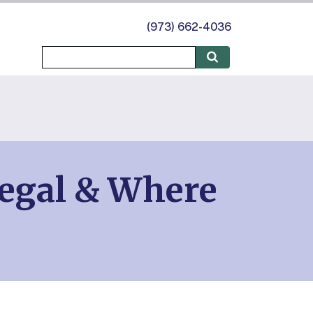
(973) 662-4036
Legal & Where