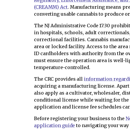
Regulatory, Enforcement Assistance, an
(CREAMM) Act
. Manufacturing means pr
converting usable cannabis to produce or
The NJ Administrative Code 17:30 prohib
in hospitals, schools, adult correctionals,
correctional facilities. Cannabis manufa
area or locked facility. Access to the are
ID cardholders with authority from the 
must ensure the operation area is well-lig
temperature-controlled.
The CRC provides all
information regard
acquiring a manufacturing license. Apart
also apply as a cultivator, wholesaler, dist
conditional license while waiting for the
application and license fee schedules ca
Before registering your business to the
N
application guide
to navigating your way 