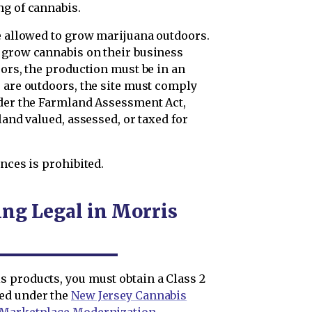
ng of cannabis.
re allowed to grow marijuana outdoors.
 grow cannabis on their business
oors, the production must be in an
s are outdoors, the site must comply
der the Farmland Assessment Act,
land valued, assessed, or taxed for
nces is prohibited.
ng Legal in Morris
 products, you must obtain a Class 2
ded under the
New Jersey Cannabis