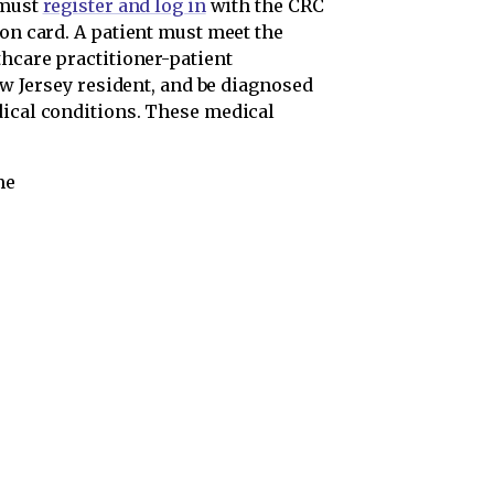
 must
register and log in
with the CRC
ion card. A patient must meet the
thcare practitioner-patient
New Jersey resident, and be diagnosed
dical conditions. These medical
me