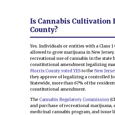
Is Cannabis Cultivation 
County?
Yes. Individuals or entities with a Class 
allowed to grow marijuana in New Jersey.
recreational use of cannabis in the state
constitutional amendment legalizing ma
Morris County voted YES
to the
New Jerse
they approve of legalizing a controlled f
Statewide, more than 67% of the resident
constitutional amendment.
The
Cannabis Regulatory Commission
(C
and purchase of recreational marijuana, 
medicinal cannabis program, and issue l