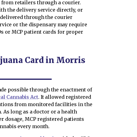
from retailers through a courier.
h the delivery service directly, or
 delivered through the courier
service or the dispensary may require
s or MCP patient cards for proper
juana Card in Morris
e possible through the enactment of
al Cannabis Act
. It allowed registered
tions from monitored facilities in the
. As long as a doctor or a health
er dosage, MCP registered patients
annabis every month.