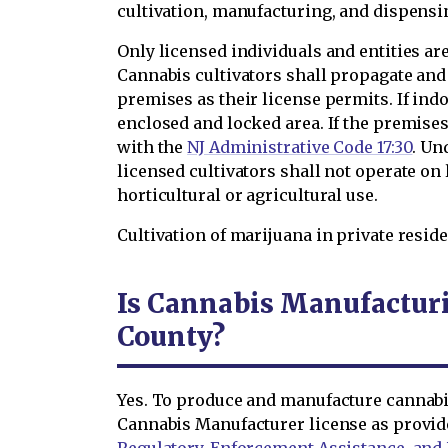
cultivation, manufacturing, and dispensi
Only licensed individuals and entities a
Cannabis cultivators shall propagate and
premises as their license permits. If ind
enclosed and locked area. If the premise
with the
NJ Administrative Code 17:30
. Un
licensed cultivators shall not operate on 
horticultural or agricultural use.
Cultivation of marijuana in private reside
Is Cannabis Manufacturi
County?
Yes. To produce and manufacture cannabis
Cannabis Manufacturer license as provi