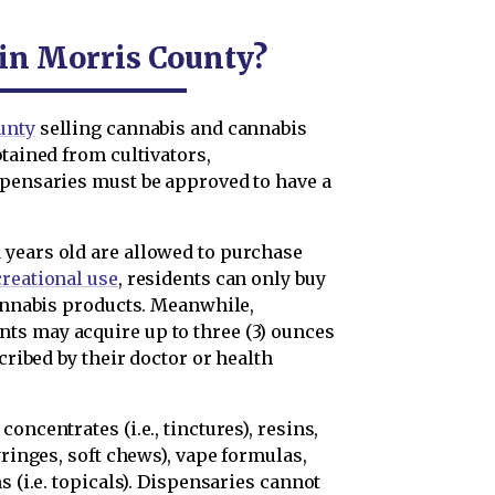
 in Morris County?
unty
selling cannabis and cannabis
btained from cultivators,
spensaries must be approved to have a
 years old are allowed to purchase
creational use
, residents can only buy
cannabis products. Meanwhile,
nts may acquire up to three (3) ounces
scribed by their doctor or health
oncentrates (i.e., tinctures), resins,
yringes, soft chews), vape formulas,
s (i.e. topicals). Dispensaries cannot