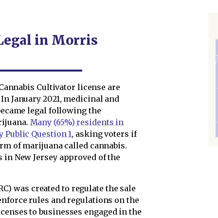
Legal in Morris
1 Cannabis Cultivator license are
 In January 2021, medicinal and
 became legal following the
rijuana.
Many (65%) residents in
y Public Question 1
, asking voters if
orm of marijuana called cannabis.
s in New Jersey approved of the
RC) was created to regulate the sale
enforce rules and regulations on the
icenses to businesses engaged in the