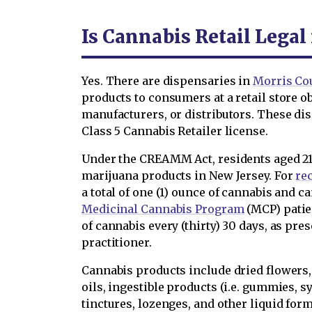
Is Cannabis Retail Legal
Yes. There are dispensaries in
Morris Co
products to consumers at a retail store o
manufacturers, or distributors. These di
Class 5 Cannabis Retailer license.
Under the CREAMM Act, residents aged 21
marijuana products in New Jersey. For
re
a total of one (1) ounce of cannabis and 
Medicinal Cannabis Program
(MCP) patie
of cannabis every (thirty) 30 days, as pre
practitioner.
Cannabis products include dried flowers, c
oils, ingestible products (i.e. gummies, s
tinctures, lozenges, and other liquid form