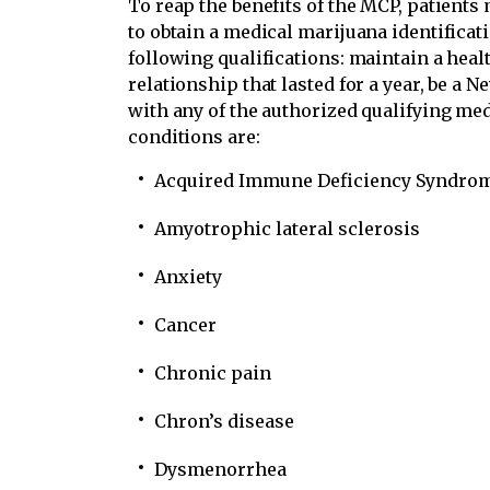
To reap the benefits of the MCP, patients
to obtain a medical marijuana identificat
following qualifications: maintain a heal
relationship that lasted for a year, be a 
with any of the authorized qualifying me
conditions are:
Acquired Immune Deficiency Syndro
Amyotrophic lateral sclerosis
Anxiety
Cancer
Chronic pain
Chron’s disease
Dysmenorrhea