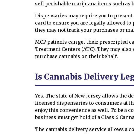
sell perishable marijuana items such as 
Dispensaries may require you to present 
card to ensure you are legally allowed to
they may not track your purchases or mak
MCP patients can get their prescripted c
Treatment Centers (ATC). They may also a
purchase cannabis on their behalf.
Is Cannabis Delivery Le
Yes. The state of New Jersey allows the d
licensed dispensaries to consumers at th
enjoy this convenience as well. To be a co
business must get hold of a Class 6 Canna
The cannabis delivery service allows a 