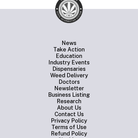
News
Take Action
Education
Industry Events
Dispensaries
Weed Delivery
Doctors
Newsletter
Business Listing
Research
About Us
Contact Us
Privacy Policy
Terms of Use
Refund Policy