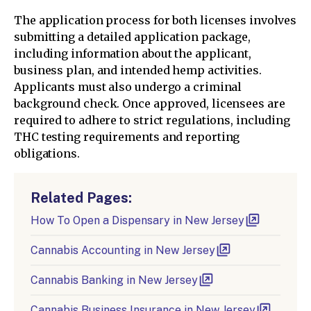
The application process for both licenses involves
submitting a detailed application package,
including information about the applicant,
business plan, and intended hemp activities.
Applicants must also undergo a criminal
background check. Once approved, licensees are
required to adhere to strict regulations, including
THC testing requirements and reporting
obligations.
Related Pages:
How To Open a Dispensary in New Jersey
Cannabis Accounting in New Jersey
Cannabis Banking in New Jersey
Cannabis Business Insurance in New Jersey