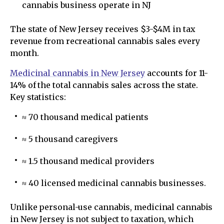
cannabis business operate in NJ
The state of New Jersey receives $3-$4M in tax
revenue from recreational cannabis sales every
month.
Medicinal cannabis in New Jersey
accounts for 11-
14% of the total cannabis sales across the state.
Key statistics:
≈ 70 thousand medical patients
≈ 5 thousand caregivers
≈ 1.5 thousand medical providers
≈ 40 licensed medicinal cannabis businesses.
Unlike personal-use cannabis, medicinal cannabis
in New Jersey is not subject to taxation, which