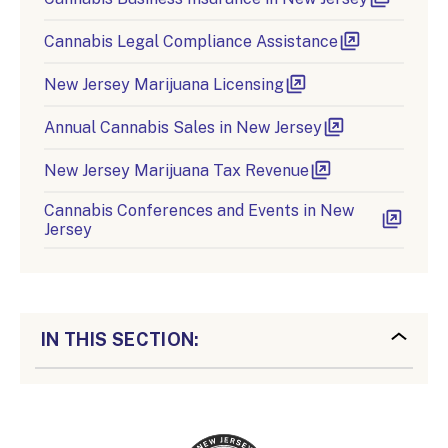
Cannabis Legal Compliance Assistance
New Jersey Marijuana Licensing
Annual Cannabis Sales in New Jersey
New Jersey Marijuana Tax Revenue
Cannabis Conferences and Events in New
Jersey
IN THIS SECTION: