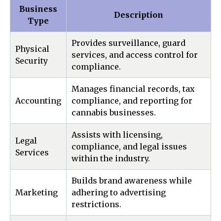
Business
Description
Type
Provides surveillance, guard
Physical
services, and access control for
Security
compliance.
Manages financial records, tax
Accounting
compliance, and reporting for
cannabis businesses.
Assists with licensing,
Legal
compliance, and legal issues
Services
within the industry.
Builds brand awareness while
Marketing
adhering to advertising
restrictions.