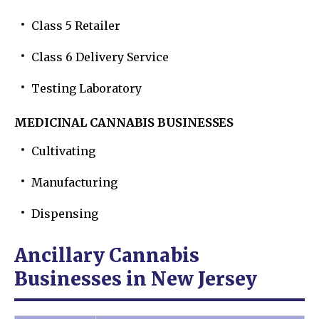
Class 5 Retailer
Class 6 Delivery Service
Testing Laboratory
MEDICINAL CANNABIS BUSINESSES
Cultivating
Manufacturing
Dispensing
Ancillary Cannabis
Businesses in New Jersey