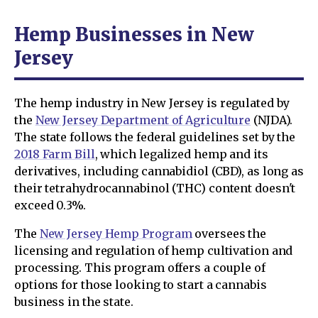
Hemp Businesses in New
Jersey
The hemp industry in New Jersey is regulated by
the
New Jersey Department of Agriculture
(NJDA).
The state follows the federal guidelines set by the
2018 Farm Bill
, which legalized hemp and its
derivatives, including cannabidiol (CBD), as long as
their tetrahydrocannabinol (THC) content doesn't
exceed 0.3%.
The
New Jersey Hemp Program
oversees the
licensing and regulation of hemp cultivation and
processing. This program offers a couple of
options for those looking to start a cannabis
business in the state.