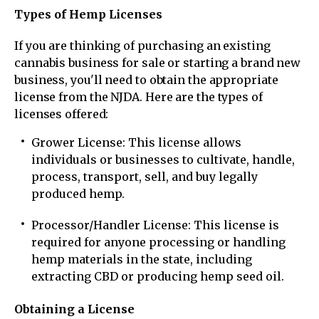
Types of Hemp Licenses
If you are thinking of purchasing an existing
cannabis business for sale or starting a brand new
business, you'll need to obtain the appropriate
license from the NJDA. Here are the types of
licenses offered:
Grower License: This license allows
individuals or businesses to cultivate, handle,
process, transport, sell, and buy legally
produced hemp.
Processor/Handler License: This license is
required for anyone processing or handling
hemp materials in the state, including
extracting CBD or producing hemp seed oil.
Obtaining a License