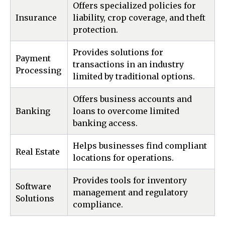
Offers specialized policies for
Insurance
liability, crop coverage, and theft
protection.
Provides solutions for
Payment
transactions in an industry
Processing
limited by traditional options.
Offers business accounts and
Banking
loans to overcome limited
banking access.
Helps businesses find compliant
Real Estate
locations for operations.
Provides tools for inventory
Software
management and regulatory
Solutions
compliance.