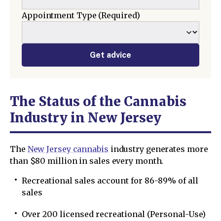
Appointment Type
(Required)
Get advice
The Status of the Cannabis
Industry in New Jersey
The
New Jersey cannabis
industry generates more
than $80 million in sales every month.
Recreational sales account for 86-89% of all
sales
Over 200 licensed recreational (Personal-Use)