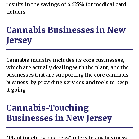
results in the savings of 6.625% for medical card
holders.
Cannabis Businesses in New
Jersey
Cannabis industry includes its core businesses,
which are actually dealing with the plant, and the
businesses that are supporting the core cannabis
business, by providing services and tools to keep
it going.
Cannabis-Touching
Businesses in New Jersey
“Plant-touching business” refers to any business