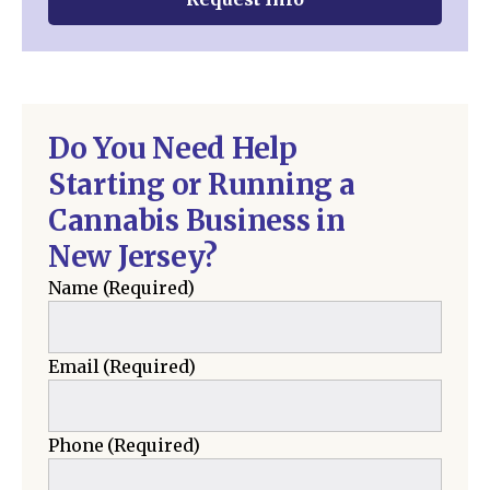
Do You Need Help
Starting or Running a
Cannabis Business in
New Jersey?
Name
(Required)
Email
(Required)
Phone
(Required)