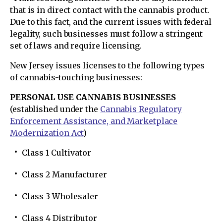
that is in direct contact with the cannabis product.
Due to this fact, and the current issues with federal
legality, such businesses must follow a stringent
set of laws and require licensing.
New Jersey issues licenses to the following types
of cannabis-touching businesses:
PERSONAL USE CANNABIS BUSINESSES
(established under the
Cannabis Regulatory
Enforcement Assistance, and Marketplace
Modernization Act
)
Class 1 Cultivator
Class 2 Manufacturer
Class 3 Wholesaler
Class 4 Distributor