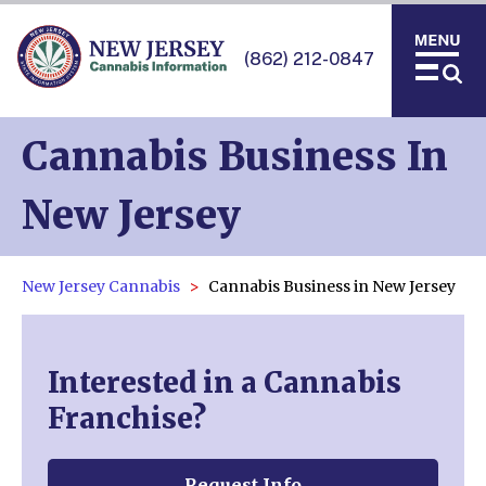
(862) 212-0847
Cannabis Business In
New Jersey
New Jersey Cannabis
Cannabis Business in New Jersey
Interested in a Cannabis
Franchise?
Request Info