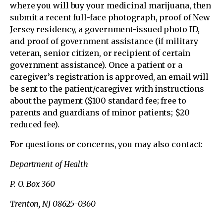
where you will buy your medicinal marijuana, then
submit a recent full-face photograph, proof of New
Jersey residency, a government-issued photo ID,
and proof of government assistance (if military
veteran, senior citizen, or recipient of certain
government assistance). Once a patient or a
caregiver’s registration is approved, an email will
be sent to the patient/caregiver with instructions
about the payment ($100 standard fee; free to
parents and guardians of minor patients; $20
reduced fee).
For questions or concerns, you may also contact:
Department of Health
P. O. Box 360
Trenton, NJ 08625-0360