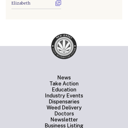
Elizabeth
News
Take Action
Education
Industry Events
Dispensaries
Weed Delivery
Doctors
Newsletter
Business Listing