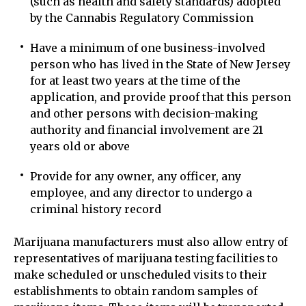
(such as health and safety standards) adopted
by the Cannabis Regulatory Commission
Have a minimum of one business-involved
person who has lived in the State of New Jersey
for at least two years at the time of the
application, and provide proof that this person
and other persons with decision-making
authority and financial involvement are 21
years old or above
Provide for any owner, any officer, any
employee, and any director to undergo a
criminal history record
Marijuana manufacturers must also allow entry of
representatives of marijuana testing facilities to
make scheduled or unscheduled visits to their
establishments to obtain random samples of