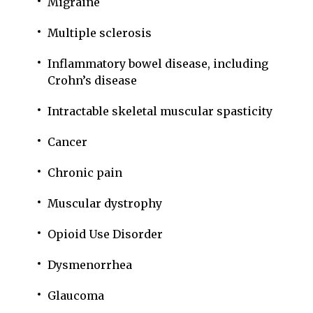
Migraine
Multiple sclerosis
Inflammatory bowel disease, including
Crohn’s disease
Intractable skeletal muscular spasticity
Cancer
Chronic pain
Muscular dystrophy
Opioid Use Disorder
Dysmenorrhea
Glaucoma