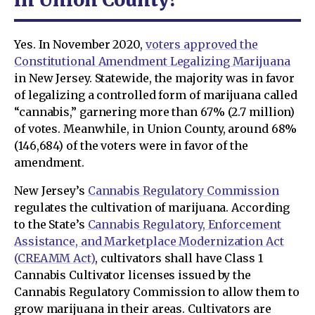
Yes. In November 2020,
voters approved the
Constitutional Amendment Legalizing Marijuana
in New Jersey. Statewide, the majority was in favor
of legalizing a controlled form of marijuana called
“cannabis,” garnering more than 67% (2.7 million)
of votes. Meanwhile, in Union County, around 68%
(146,684) of the voters were in favor of the
amendment.
New Jersey’s
Cannabis Regulatory Commission
regulates the cultivation of marijuana. According
to the State’s
Cannabis Regulatory, Enforcement
Assistance, and Marketplace Modernization Act
(CREAMM Act)
, cultivators shall have Class 1
Cannabis Cultivator licenses issued by the
Cannabis Regulatory Commission to allow them to
grow marijuana in their areas. Cultivators are