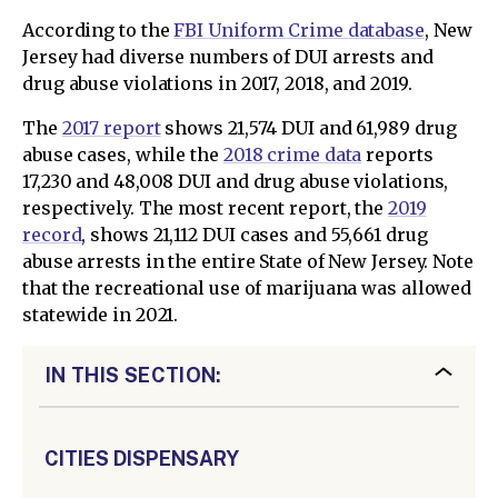
According to the
FBI Uniform Crime database
, New
Jersey had diverse numbers of DUI arrests and
drug abuse violations in 2017, 2018, and 2019.
The
2017 report
shows 21,574 DUI and 61,989 drug
abuse cases, while the
2018 crime data
reports
17,230 and 48,008 DUI and drug abuse violations,
respectively. The most recent report, the
2019
record
, shows 21,112 DUI cases and 55,661 drug
abuse arrests in the entire State of New Jersey. Note
that the recreational use of marijuana was allowed
statewide in 2021.
IN THIS SECTION:
CITIES DISPENSARY