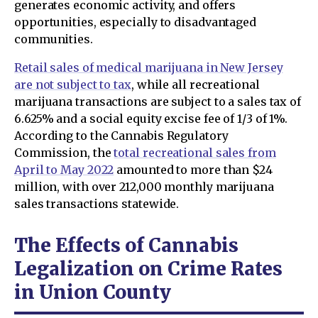
generates economic activity, and offers
opportunities, especially to disadvantaged
communities.
Retail sales of medical marijuana in New Jersey
are not subject to tax
, while all recreational
marijuana transactions are subject to a sales tax of
6.625% and a social equity excise fee of 1/3 of 1%.
According to the Cannabis Regulatory
Commission, the
total recreational sales from
April to May 2022
amounted to more than $24
million, with over 212,000 monthly marijuana
sales transactions statewide.
The Effects of Cannabis
Legalization on Crime Rates
in Union County