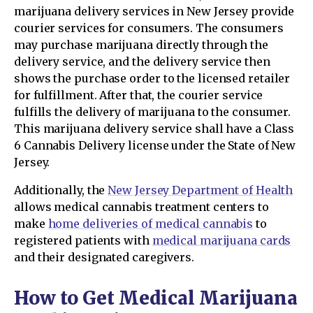
marijuana delivery services in New Jersey provide
courier services for consumers. The consumers
may purchase marijuana directly through the
delivery service, and the delivery service then
shows the purchase order to the licensed retailer
for fulfillment. After that, the courier service
fulfills the delivery of marijuana to the consumer.
This marijuana delivery service shall have a Class
6 Cannabis Delivery license under the State of New
Jersey.
Additionally, the
New Jersey Department of Health
allows medical cannabis treatment centers to
make
home deliveries of medical cannabis
to
registered patients with
medical marijuana cards
and their designated caregivers.
How to Get Medical Marijuana