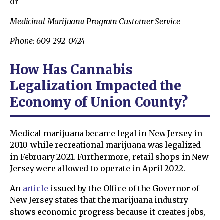
or
Medicinal Marijuana Program Customer Service
Phone: 609-292-0424
How Has Cannabis
Legalization Impacted the
Economy of Union County?
Medical marijuana became legal in New Jersey in
2010, while recreational marijuana was legalized
in February 2021. Furthermore, retail shops in New
Jersey were allowed to operate in April 2022.
An
article
issued by the Office of the Governor of
New Jersey states that the marijuana industry
shows economic progress because it creates jobs,