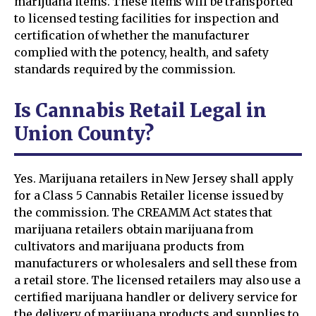
marijuana items. These items will be transported
to licensed testing facilities for inspection and
certification of whether the manufacturer
complied with the potency, health, and safety
standards required by the commission.
Is Cannabis Retail Legal in
Union County?
Yes. Marijuana retailers in New Jersey shall apply
for a Class 5 Cannabis Retailer license issued by
the commission. The CREAMM Act states that
marijuana retailers obtain marijuana from
cultivators and marijuana products from
manufacturers or wholesalers and sell these from
a retail store. The licensed retailers may also use a
certified marijuana handler or delivery service for
the delivery of marijuana products and supplies to