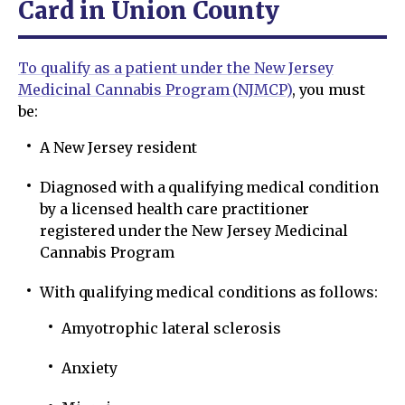
Card in Union County
To qualify as a patient under the New Jersey
Medicinal Cannabis Program (NJMCP)
, you must
be:
A New Jersey resident
Diagnosed with a qualifying medical condition
by a licensed health care practitioner
registered under the New Jersey Medicinal
Cannabis Program
With qualifying medical conditions as follows:
Amyotrophic lateral sclerosis
Anxiety