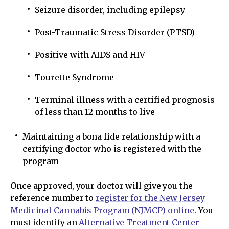
Seizure disorder, including epilepsy
Post-Traumatic Stress Disorder (PTSD)
Positive with AIDS and HIV
Tourette Syndrome
Terminal illness with a certified prognosis
of less than 12 months to live
Maintaining a bona fide relationship with a
certifying doctor who is registered with the
program
Once approved, your doctor will give you the
reference number to
register for the New Jersey
Medicinal Cannabis Program (NJMCP) online
. You
must identify an
Alternative Treatment Center