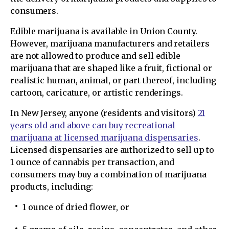
consumers.
Edible marijuana is available in Union County.
However, marijuana manufacturers and retailers
are not allowed to produce and sell edible
marijuana that are shaped like a fruit, fictional or
realistic human, animal, or part thereof, including
cartoon, caricature, or artistic renderings.
In New Jersey, anyone (residents and visitors)
21
years old and above can buy recreational
marijuana at licensed marijuana dispensaries
.
Licensed dispensaries are authorized to sell up to
1 ounce of cannabis per transaction, and
consumers may buy a combination of marijuana
products, including:
1 ounce of dried flower, or