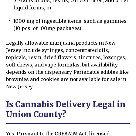
5 grams of oils, resins, concentrates, and other
liquid forms, or
1000 mg of ingestible items, such as gummies
(10 pcs. of 100mg packages)
Legally allowable marijuana products in New
Jersey include syringes, concentrated oils,
topicals, resin, dried flowers, tinctures, lozenges,
soft chews, and vape formulas, but availability
depends on the dispensary. Perishable edibles like
brownies and cookies are not available for sale in
New Jersey.
Is Cannabis Delivery Legal in
Union County?
Yes. Pursuant to the CREAMM Act, licensed