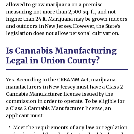
allowed to grow marijuana on a premise
measuring not more than 2,500 sq. ft., and not
higher than 24 ft. Marijuana may be grown indoors
and outdoors in New Jersey. However, the State’s
legislation does not allow personal cultivation.
Is Cannabis Manufacturing
Legal in Union County?
Yes. According to the CREAMM Act, marijuana
manufacturers in New Jersey must have a Class 2
Cannabis Manufacturer license issued by the
commission in order to operate. To be eligible for
a Class 2 Cannabis Manufacturer license, an
applicant must:
Meet the requirements of any law or regulation