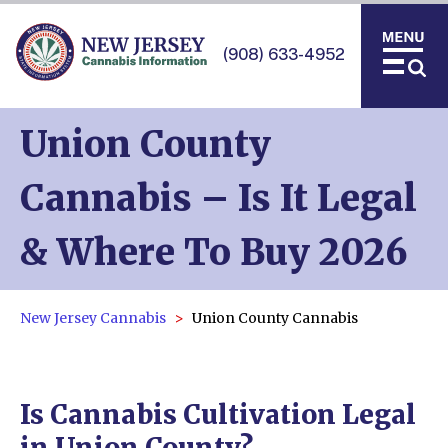
(908) 633-4952
Union County
Cannabis – Is It Legal
& Where To Buy 2026
New Jersey Cannabis
Union County Cannabis
Is Cannabis Cultivation Legal
in Union County?