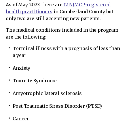
As of May 2023, there are
12 NJMCP-registered
health practitioners
in Cumberland County but
only two are still accepting new patients.
The medical conditions included in the program
are the following:
Terminal illness with a prognosis of less than
a year
Anxiety
Tourette Syndrome
Amyotrophic lateral sclerosis
Post-Traumatic Stress Disorder (PTSD)
Cancer