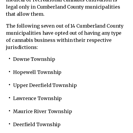
legal only in Cumberland County municipalities
that allow them.
The following seven out of 14 Cumberland County
municipalities have opted out of having any type
of cannabis business within their respective
jurisdictions:
Downe Township
Hopewell Township
Upper Deerfield Township
Lawrence Township
Maurice River Township
Deerfield Township