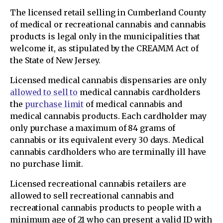
The licensed retail selling in Cumberland County
of medical or recreational cannabis and cannabis
products is legal only in the municipalities that
welcome it, as stipulated by the CREAMM Act of
the State of New Jersey.
Licensed medical cannabis dispensaries are only
allowed to sell to
medical cannabis cardholders
the
purchase limit
of medical cannabis and
medical cannabis products. Each cardholder may
only purchase a maximum of 84 grams of
cannabis or its equivalent every 30 days. Medical
cannabis cardholders who are terminally ill have
no purchase limit.
Licensed recreational cannabis retailers are
allowed to sell recreational cannabis and
recreational cannabis products to people with a
minimum age of 21 who can present a valid ID with