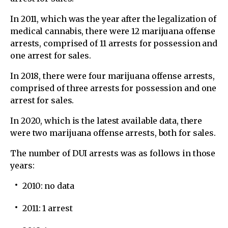
In 2011, which was the year after the legalization of
medical cannabis, there were 12 marijuana offense
arrests, comprised of 11 arrests for possession and
one arrest for sales.
In 2018, there were four marijuana offense arrests,
comprised of three arrests for possession and one
arrest for sales.
In 2020, which is the latest available data, there
were two marijuana offense arrests, both for sales.
The number of DUI arrests was as follows in those
years:
2010: no data
2011: 1 arrest