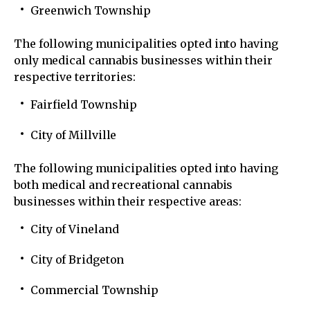
Greenwich Township
The following municipalities opted into having
only medical cannabis businesses within their
respective territories:
Fairfield Township
City of Millville
The following municipalities opted into having
both medical and recreational cannabis
businesses within their respective areas:
City of Vineland
City of Bridgeton
Commercial Township