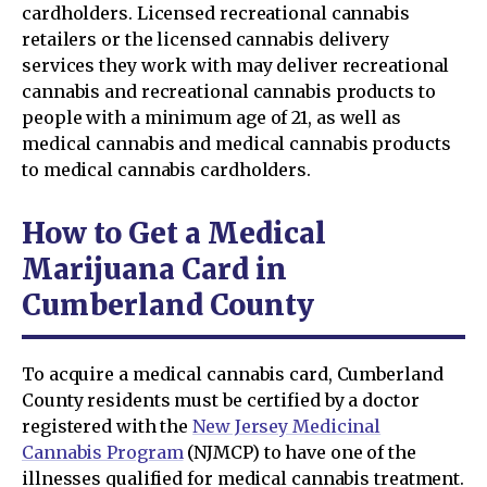
cardholders. Licensed recreational cannabis
retailers or the licensed cannabis delivery
services they work with may deliver recreational
cannabis and recreational cannabis products to
people with a minimum age of 21, as well as
medical cannabis and medical cannabis products
to medical cannabis cardholders.
How to Get a Medical
Marijuana Card in
Cumberland County
To acquire a medical cannabis card, Cumberland
County residents must be certified by a doctor
registered with the
New Jersey Medicinal
Cannabis Program
(NJMCP) to have one of the
illnesses qualified for medical cannabis treatment.