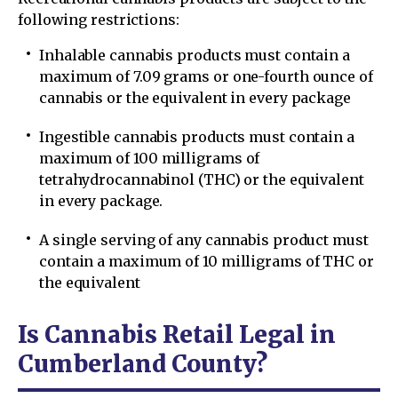
following restrictions:
Inhalable cannabis products must contain a
maximum of 7.09 grams or one-fourth ounce of
cannabis or the equivalent in every package
Ingestible cannabis products must contain a
maximum of 100 milligrams of
tetrahydrocannabinol (THC) or the equivalent
in every package.
A single serving of any cannabis product must
contain a maximum of 10 milligrams of THC or
the equivalent
Is Cannabis Retail Legal in
Cumberland County?