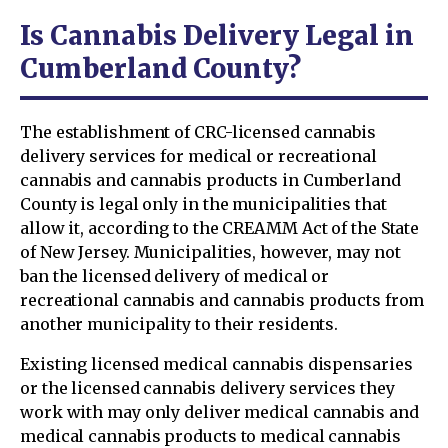
Is Cannabis Delivery Legal in
Cumberland County?
The establishment of CRC-licensed cannabis
delivery services for medical or recreational
cannabis and cannabis products in Cumberland
County is legal only in the municipalities that
allow it, according to the CREAMM Act of the State
of New Jersey. Municipalities, however, may not
ban the licensed delivery of medical or
recreational cannabis and cannabis products from
another municipality to their residents.
Existing licensed medical cannabis dispensaries
or the licensed cannabis delivery services they
work with may only deliver medical cannabis and
medical cannabis products to medical cannabis