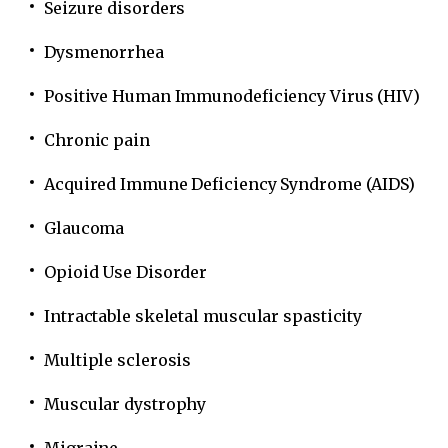
Seizure disorders
Dysmenorrhea
Positive Human Immunodeficiency Virus (HIV)
Chronic pain
Acquired Immune Deficiency Syndrome (AIDS)
Glaucoma
Opioid Use Disorder
Intractable skeletal muscular spasticity
Multiple sclerosis
Muscular dystrophy