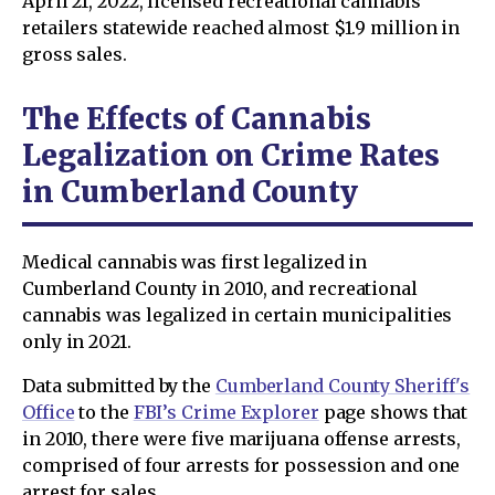
April 21, 2022, licensed recreational cannabis
retailers statewide reached almost $1.9 million in
gross sales.
The Effects of Cannabis
Legalization on Crime Rates
in Cumberland County
Medical cannabis was first legalized in
Cumberland County in 2010, and recreational
cannabis was legalized in certain municipalities
only in 2021.
Data submitted by the
Cumberland County Sheriff's
Office
to the
FBI’s Crime Explorer
page shows that
in 2010, there were five marijuana offense arrests,
comprised of four arrests for possession and one
arrest for sales.