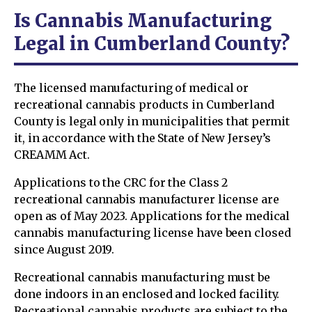
Is Cannabis Manufacturing
Legal in Cumberland County?
The licensed manufacturing of medical or
recreational cannabis products in Cumberland
County is legal only in municipalities that permit
it, in accordance with the State of New Jersey’s
CREAMM Act.
Applications to the CRC for the Class 2
recreational cannabis manufacturer license are
open as of May 2023. Applications for the medical
cannabis manufacturing license have been closed
since August 2019.
Recreational cannabis manufacturing must be
done indoors in an enclosed and locked facility.
Recreational cannabis products are subject to the