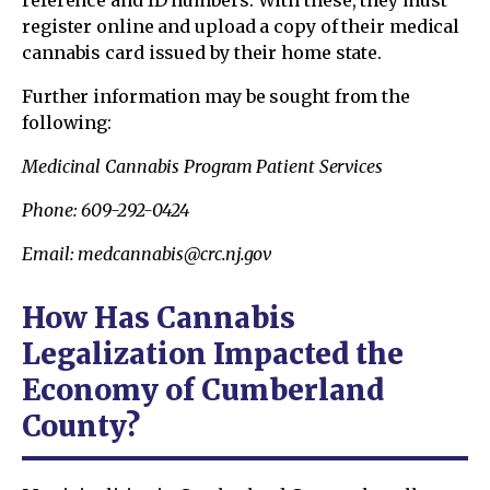
reference and ID numbers. With these, they must
register online and upload a copy of their medical
cannabis card issued by their home state.
Further information may be sought from the
following:
Medicinal Cannabis Program Patient Services
Phone: 609-292-0424
Email: medcannabis@crc.nj.gov
How Has Cannabis
Legalization Impacted the
Economy of Cumberland
County?