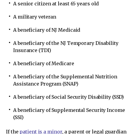
A senior citizen at least 65 years old
A military veteran
A beneficiary of NJ Medicaid
A beneficiary of the NJ Temporary Disability
Insurance (TDI)
A beneficiary of Medicare
A beneficiary of the Supplemental Nutrition
Assistance Program (SNAP)
A beneficiary of Social Security Disability (SSD)
A beneficiary of Supplemental Security Income
(SSI)
If the
patient is a minor
, a parent or legal guardian