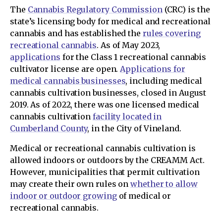
The
Cannabis Regulatory Commission
(CRC) is the
state’s licensing body for medical and recreational
cannabis and has established the
rules covering
recreational cannabis
. As of May 2023,
applications
for the Class 1 recreational cannabis
cultivator license are open.
Applications for
medical cannabis businesses
, including medical
cannabis cultivation businesses, closed in August
2019. As of 2022, there was one licensed medical
cannabis cultivation
facility located in
Cumberland County
, in the City of Vineland.
Medical or recreational cannabis cultivation is
allowed indoors or outdoors by the CREAMM Act.
However, municipalities that permit cultivation
may create their own rules on
whether to allow
indoor or outdoor growing
of medical or
recreational cannabis.