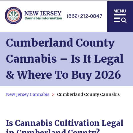
(862) 212-0847
Cumberland County
Cannabis – Is It Legal
& Where To Buy 2026
New Jersey Cannabis
Cumberland County Cannabis
Is Cannabis Cultivation Legal
in Cumberland County?