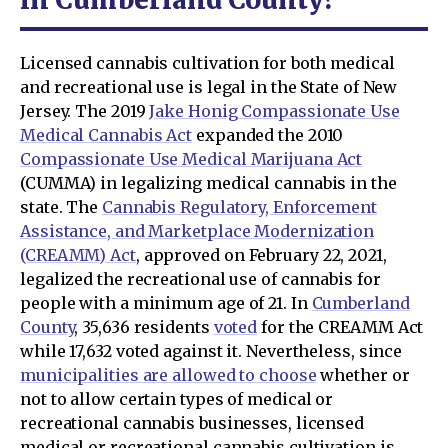
Licensed cannabis cultivation for both medical
and recreational use is legal in the State of New
Jersey. The 2019
Jake Honig Compassionate Use
Medical Cannabis Act
expanded the 2010
Compassionate Use Medical Marijuana Act
(CUMMA) in legalizing medical cannabis in the
state. The
Cannabis Regulatory, Enforcement
Assistance, and Marketplace Modernization
(CREAMM) Act
, approved on February 22, 2021,
legalized the recreational use of cannabis for
people with a minimum age of 21. In
Cumberland
County
, 35,636 residents
voted
for the CREAMM Act
while 17,632 voted against it. Nevertheless, since
municipalities are allowed to choose
whether or
not to allow certain types of medical or
recreational cannabis businesses, licensed
medical or recreational cannabis cultivation is