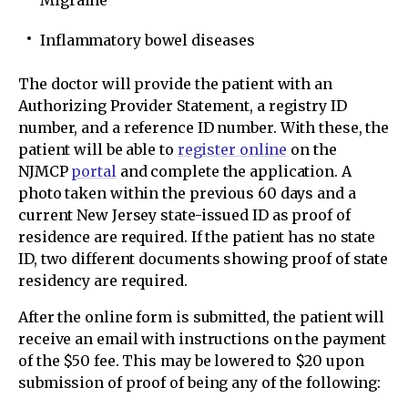
Migraine
Inflammatory bowel diseases
The doctor will provide the patient with an
Authorizing Provider Statement, a registry ID
number, and a reference ID number. With these, the
patient will be able to
register online
on the
NJMCP
portal
and complete the application. A
photo taken within the previous 60 days and a
current New Jersey state-issued ID as proof of
residence are required. If the patient has no state
ID, two different documents showing proof of state
residency are required.
After the online form is submitted, the patient will
receive an email with instructions on the payment
of the $50 fee. This may be lowered to $20 upon
submission of proof of being any of the following: