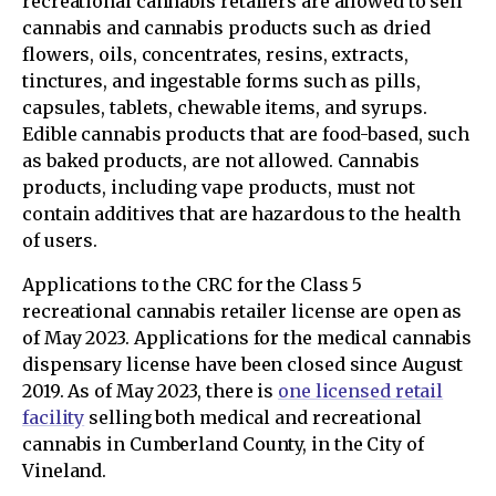
recreational cannabis retailers are allowed to sell
cannabis and cannabis products such as dried
flowers, oils, concentrates, resins, extracts,
tinctures, and ingestable forms such as pills,
capsules, tablets, chewable items, and syrups.
Edible cannabis products that are food-based, such
as baked products, are not allowed. Cannabis
products, including vape products, must not
contain additives that are hazardous to the health
of users.
Applications to the CRC for the Class 5
recreational cannabis retailer license are open as
of May 2023. Applications for the medical cannabis
dispensary license have been closed since August
2019. As of May 2023, there is
one licensed retail
facility
selling both medical and recreational
cannabis in Cumberland County, in the City of
Vineland.