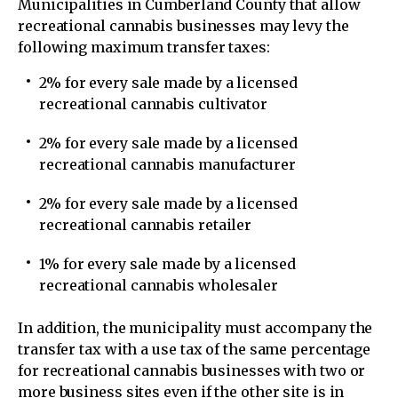
Municipalities in Cumberland County that allow
recreational cannabis businesses may levy the
following maximum transfer taxes:
2% for every sale made by a licensed
recreational cannabis cultivator
2% for every sale made by a licensed
recreational cannabis manufacturer
2% for every sale made by a licensed
recreational cannabis retailer
1% for every sale made by a licensed
recreational cannabis wholesaler
In addition, the municipality must accompany the
transfer tax with a use tax of the same percentage
for recreational cannabis businesses with two or
more business sites even if the other site is in