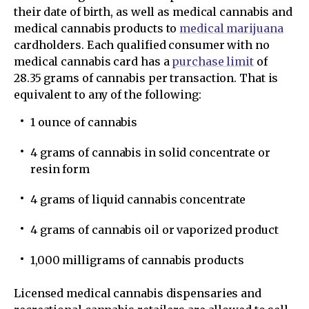
their date of birth, as well as medical cannabis and
medical cannabis products to
medical marijuana
cardholders. Each qualified consumer with no
medical cannabis card has a
purchase limit
of
28.35 grams of cannabis per transaction. That is
equivalent to any of the following:
1 ounce of cannabis
4 grams of cannabis in solid concentrate or
resin form
4 grams of liquid cannabis concentrate
4 grams of cannabis oil or vaporized product
1,000 milligrams of cannabis products
Licensed medical cannabis dispensaries and