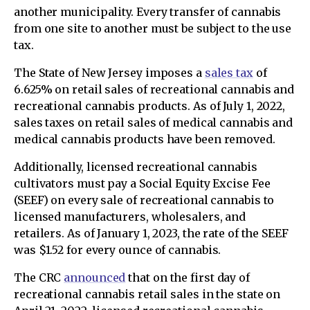
another municipality. Every transfer of cannabis
from one site to another must be subject to the use
tax.
The State of New Jersey imposes a
sales tax
of
6.625% on retail sales of recreational cannabis and
recreational cannabis products. As of July 1, 2022,
sales taxes on retail sales of medical cannabis and
medical cannabis products have been removed.
Additionally, licensed recreational cannabis
cultivators must pay a Social Equity Excise Fee
(SEEF) on every sale of recreational cannabis to
licensed manufacturers, wholesalers, and
retailers. As of January 1, 2023, the rate of the SEEF
was $1.52 for every ounce of cannabis.
The CRC
announced
that on the first day of
recreational cannabis retail sales in the state on