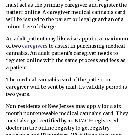
must act as the primary caregiver and register the
patient online. A caregiver medical cannabis card
will be issued to the parent or legal guardian of a
minor free of charge.
An adult patient may likewise appoint a maximum
of two
caregivers
to assist in purchasing medical
cannabis. An adult patient’s caregiver needs to
register online with the same process and fees as
a patient.
The medical cannabis card of the patient or
caregiver will be sent by mail. Its validity period is
two years.
Non-residents of New Jersey may apply for a six-
month nonrenewable medical cannabis card. They
must also get certified by an NJMCP-registered
doctor in the online registry to get registry