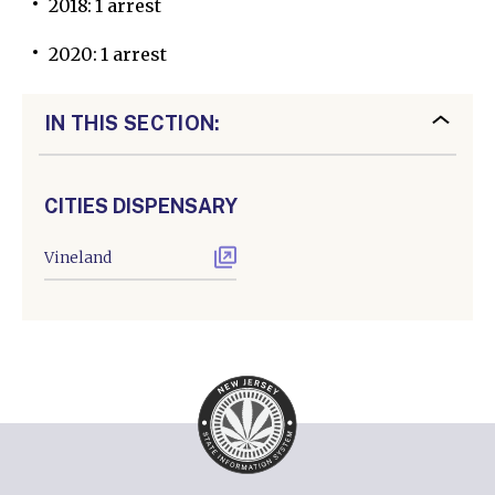
2018: 1 arrest
2020: 1 arrest
IN THIS SECTION:
CITIES DISPENSARY
Vineland