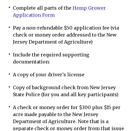
Complete all parts of the
Hemp Grower
Application Form
Pay a non-refundable $50 application fee (via
check or money order addressed to the New
Jersey Department of Agriculture)
Include the required supporting
documentation:
A copy of your driver's license
Copy of background check from New Jersey
State Police (for you and all key participants)
A check or money order for $300 plus $15 per
acre made payable to the New Jersey
Department of Agriculture. Note that is a
separate check or money order from that issue