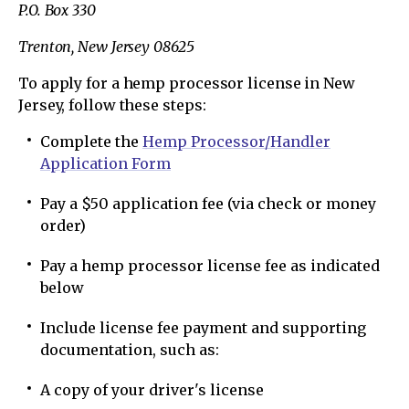
P.O. Box 330
Trenton, New Jersey 08625
To apply for a hemp processor license in New
Jersey, follow these steps:
Complete the
Hemp Processor/Handler
Application Form
Pay a $50 application fee (via check or money
order)
Pay a hemp processor license fee as indicated
below
Include license fee payment and supporting
documentation, such as:
A copy of your driver's license