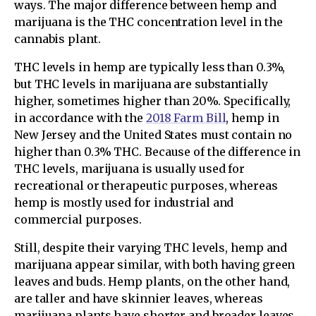
ways. The major difference between hemp and
marijuana is the THC concentration level in the
cannabis plant.
THC levels in hemp are typically less than 0.3%,
but THC levels in marijuana are substantially
higher, sometimes higher than 20%. Specifically,
in accordance with the
2018 Farm Bill
, hemp in
New Jersey and the United States must contain no
higher than 0.3% THC. Because of the difference in
THC levels, marijuana is usually used for
recreational or therapeutic purposes, whereas
hemp is mostly used for industrial and
commercial purposes.
Still, despite their varying THC levels, hemp and
marijuana appear similar, with both having green
leaves and buds. Hemp plants, on the other hand,
are taller and have skinnier leaves, whereas
marijuana plants have shorter and broader leaves.