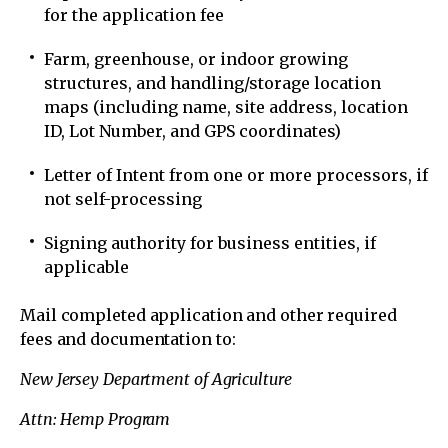
for the application fee
Farm, greenhouse, or indoor growing
structures, and handling/storage location
maps (including name, site address, location
ID, Lot Number, and GPS coordinates)
Letter of Intent from one or more processors, if
not self-processing
Signing authority for business entities, if
applicable
Mail completed application and other required
fees and documentation to:
New Jersey Department of Agriculture
Attn: Hemp Program