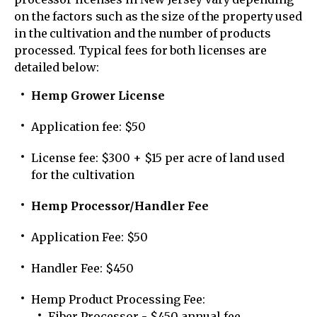
on the factors such as the size of the property used
in the cultivation and the number of products
processed. Typical fees for both licenses are
detailed below:
Hemp Grower License
Application fee: $50
License fee: $300 + $15 per acre of land used
for the cultivation
Hemp Processor/Handler Fee
Application Fee: $50
Handler Fee: $450
Hemp Product Processing Fee:
Fiber Processor - $450 annual fee