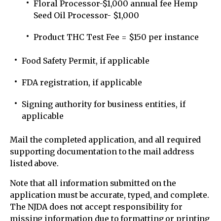
Floral Processor-$1,000 annual fee Hemp
Seed Oil Processor- $1,000
Product THC Test Fee = $150 per instance
Food Safety Permit, if applicable
FDA registration, if applicable
Signing authority for business entities, if
applicable
Mail the completed application, and all required
supporting documentation to the mail address
listed above.
Note that all information submitted on the
application must be accurate, typed, and complete.
The NJDA does not accept responsibility for
missing information due to formatting or printing