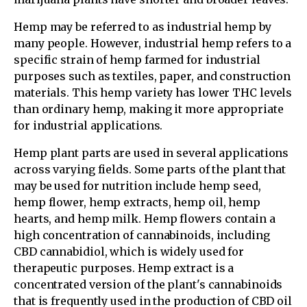
Hemp may be referred to as industrial hemp by
many people. However, industrial hemp refers to a
specific strain of hemp farmed for industrial
purposes such as textiles, paper, and construction
materials. This hemp variety has lower THC levels
than ordinary hemp, making it more appropriate
for industrial applications.
Hemp plant parts are used in several applications
across varying fields. Some parts of the plant that
may be used for nutrition include hemp seed,
hemp flower, hemp extracts, hemp oil, hemp
hearts, and hemp milk. Hemp flowers contain a
high concentration of cannabinoids, including
CBD cannabidiol, which is widely used for
therapeutic purposes. Hemp extract is a
concentrated version of the plant's cannabinoids
that is frequently used in the production of CBD oil