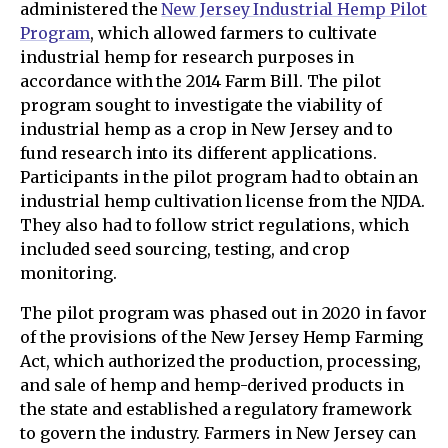
administered the
New Jersey Industrial Hemp Pilot
Program
, which allowed farmers to cultivate
industrial hemp for research purposes in
accordance with the 2014 Farm Bill. The pilot
program sought to investigate the viability of
industrial hemp as a crop in New Jersey and to
fund research into its different applications.
Participants in the pilot program had to obtain an
industrial hemp cultivation license from the NJDA.
They also had to follow strict regulations, which
included seed sourcing, testing, and crop
monitoring.
The pilot program was phased out in 2020 in favor
of the provisions of the New Jersey Hemp Farming
Act, which authorized the production, processing,
and sale of hemp and hemp-derived products in
the state and established a regulatory framework
to govern the industry. Farmers in New Jersey can