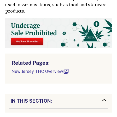
used in various items, such as food and skincare
products.
Related Pages:
New Jersey THC Overview
IN THIS SECTION: