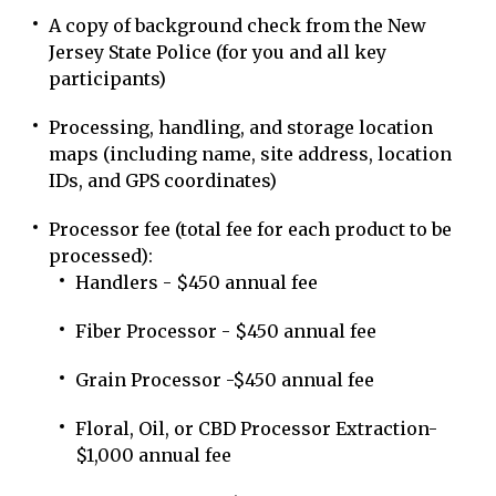
A copy of background check from the New
Jersey State Police (for you and all key
participants)
Processing, handling, and storage location
maps (including name, site address, location
IDs, and GPS coordinates)
Processor fee (total fee for each product to be
processed):
Handlers - $450 annual fee
Fiber Processor - $450 annual fee
Grain Processor -$450 annual fee
Floral, Oil, or CBD Processor Extraction-
$1,000 annual fee