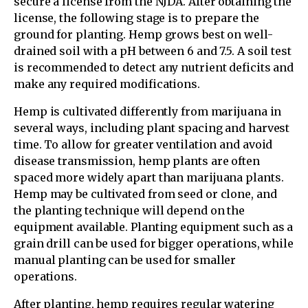
secure a license from the NJDA. After obtaining the
license, the following stage is to prepare the
ground for planting. Hemp grows best on well-
drained soil with a pH between 6 and 7.5. A soil test
is recommended to detect any nutrient deficits and
make any required modifications.
Hemp is cultivated differently from marijuana in
several ways, including plant spacing and harvest
time. To allow for greater ventilation and avoid
disease transmission, hemp plants are often
spaced more widely apart than marijuana plants.
Hemp may be cultivated from seed or clone, and
the planting technique will depend on the
equipment available. Planting equipment such as a
grain drill can be used for bigger operations, while
manual planting can be used for smaller
operations.
After planting, hemp requires regular watering