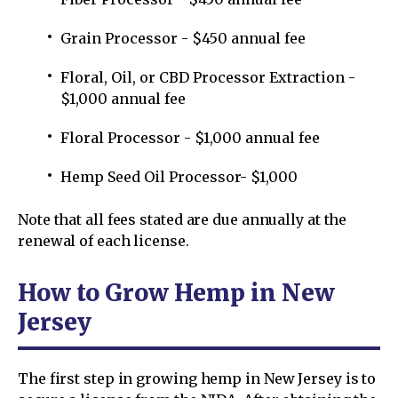
Grain Processor - $450 annual fee
Floral, Oil, or CBD Processor Extraction -
$1,000 annual fee
Floral Processor - $1,000 annual fee
Hemp Seed Oil Processor- $1,000
Note that all fees stated are due annually at the
renewal of each license.
How to Grow Hemp in New
Jersey
The first step in growing hemp in New Jersey is to