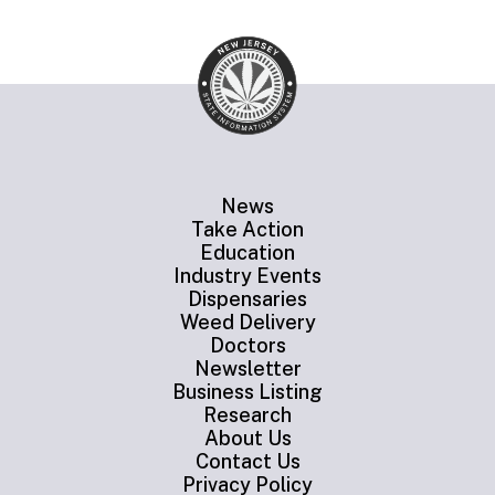
News
Take Action
Education
Industry Events
Dispensaries
Weed Delivery
Doctors
Newsletter
Business Listing
Research
About Us
Contact Us
Privacy Policy