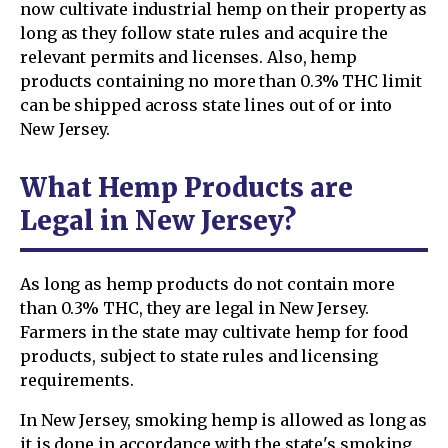
now cultivate industrial hemp on their property as
long as they follow state rules and acquire the
relevant permits and licenses. Also, hemp
products containing no more than 0.3% THC limit
can be shipped across state lines out of or into
New Jersey.
What Hemp Products are
Legal in New Jersey?
As long as hemp products do not contain more
than 0.3% THC, they are legal in New Jersey.
Farmers in the state may cultivate hemp for food
products, subject to state rules and licensing
requirements.
In New Jersey, smoking hemp is allowed as long as
it is done in accordance with the state's smoking