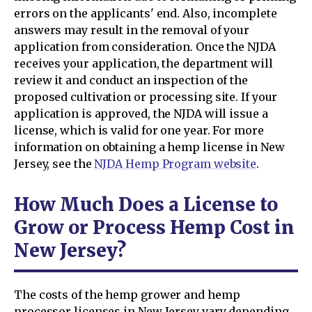
errors on the applicants' end. Also, incomplete
answers may result in the removal of your
application from consideration. Once the NJDA
receives your application, the department will
review it and conduct an inspection of the
proposed cultivation or processing site. If your
application is approved, the NJDA will issue a
license, which is valid for one year. For more
information on obtaining a hemp license in New
Jersey, see the
NJDA Hemp Program website
.
How Much Does a License to
Grow or Process Hemp Cost in
New Jersey?
The costs of the hemp grower and hemp
processor licenses in New Jersey vary depending