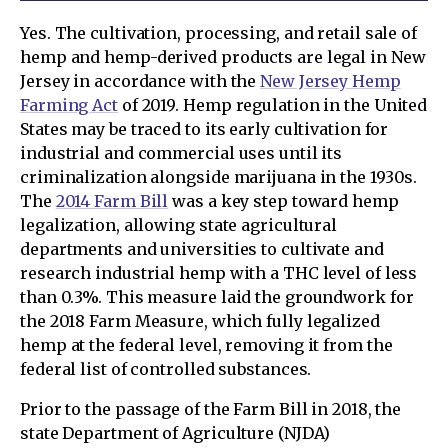
Yes. The cultivation, processing, and retail sale of
hemp and hemp-derived products are legal in New
Jersey in accordance with the
New Jersey Hemp
Farming Act
of 2019. Hemp regulation in the United
States may be traced to its early cultivation for
industrial and commercial uses until its
criminalization alongside marijuana in the 1930s.
The
2014 Farm Bill
was a key step toward hemp
legalization, allowing state agricultural
departments and universities to cultivate and
research industrial hemp with a THC level of less
than 0.3%. This measure laid the groundwork for
the 2018 Farm Measure, which fully legalized
hemp at the federal level, removing it from the
federal list of controlled substances.
Prior to the passage of the Farm Bill in 2018, the
state Department of Agriculture (NJDA)