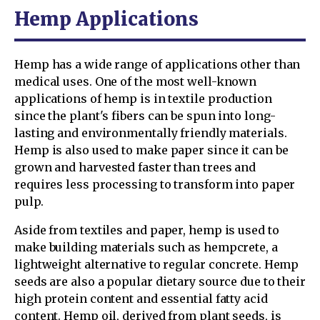
Hemp Applications
Hemp has a wide range of applications other than
medical uses. One of the most well-known
applications of hemp is in textile production
since the plant's fibers can be spun into long-
lasting and environmentally friendly materials.
Hemp is also used to make paper since it can be
grown and harvested faster than trees and
requires less processing to transform into paper
pulp.
Aside from textiles and paper, hemp is used to
make building materials such as hempcrete, a
lightweight alternative to regular concrete. Hemp
seeds are also a popular dietary source due to their
high protein content and essential fatty acid
content. Hemp oil, derived from plant seeds, is