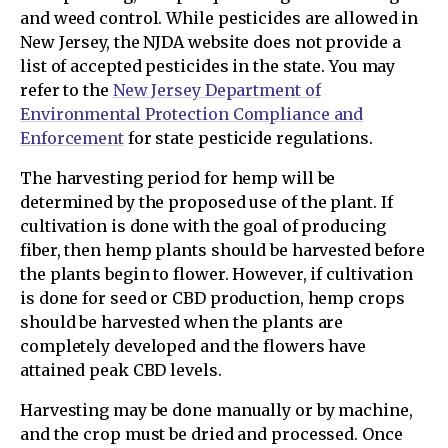
and weed control. While pesticides are allowed in
New Jersey, the NJDA website does not provide a
list of accepted pesticides in the state. You may
refer to the
New Jersey Department of
Environmental Protection Compliance and
Enforcement
for state pesticide regulations.
The harvesting period for hemp will be
determined by the proposed use of the plant. If
cultivation is done with the goal of producing
fiber, then hemp plants should be harvested before
the plants begin to flower. However, if cultivation
is done for seed or CBD production, hemp crops
should be harvested when the plants are
completely developed and the flowers have
attained peak CBD levels.
Harvesting may be done manually or by machine,
and the crop must be dried and processed. Once