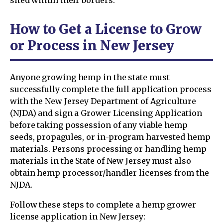
How to Get a License to Grow
or Process in New Jersey
Anyone growing hemp in the state must
successfully complete the full application process
with the New Jersey Department of Agriculture
(NJDA) and sign a Grower Licensing Application
before taking possession of any viable hemp
seeds, propagules, or in-program harvested hemp
materials. Persons processing or handling hemp
materials in the State of New Jersey must also
obtain hemp processor/handler licenses from the
NJDA.
Follow these steps to complete a hemp grower
license application in New Jersey: