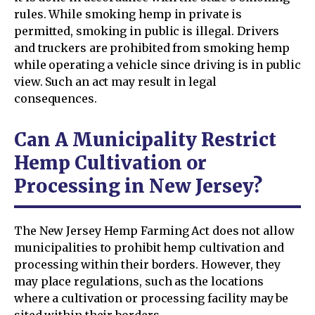
rules. While smoking hemp in private is
permitted, smoking in public is illegal. Drivers
and truckers are prohibited from smoking hemp
while operating a vehicle since driving is in public
view. Such an act may result in legal
consequences.
Can A Municipality Restrict
Hemp Cultivation or
Processing in New Jersey?
The New Jersey Hemp Farming Act does not allow
municipalities to prohibit hemp cultivation and
processing within their borders. However, they
may place regulations, such as the locations
where a cultivation or processing facility may be
sited within their borders.