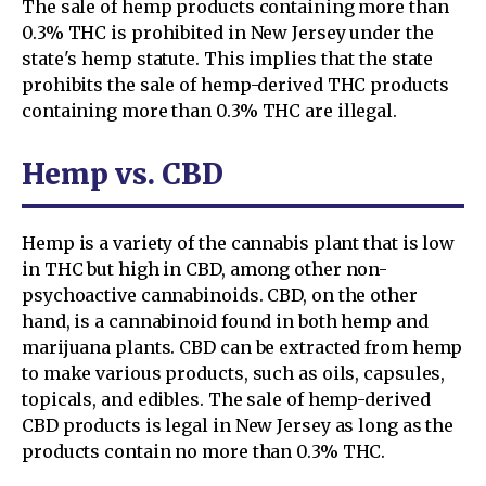
The sale of hemp products containing more than
0.3% THC is prohibited in New Jersey under the
state's hemp statute. This implies that the state
prohibits the sale of hemp-derived THC products
containing more than 0.3% THC are illegal.
Hemp vs. CBD
Hemp is a variety of the cannabis plant that is low
in THC but high in CBD, among other non-
psychoactive cannabinoids. CBD, on the other
hand, is a cannabinoid found in both hemp and
marijuana plants. CBD can be extracted from hemp
to make various products, such as oils, capsules,
topicals, and edibles. The sale of hemp-derived
CBD products is legal in New Jersey as long as the
products contain no more than 0.3% THC.