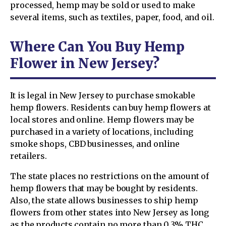
processed, hemp may be sold or used to make
several items, such as textiles, paper, food, and oil.
Where Can You Buy Hemp
Flower in New Jersey?
It is legal in New Jersey to purchase smokable
hemp flowers. Residents can buy hemp flowers at
local stores and online. Hemp flowers may be
purchased in a variety of locations, including
smoke shops, CBD businesses, and online
retailers.
The state places no restrictions on the amount of
hemp flowers that may be bought by residents.
Also, the state allows businesses to ship hemp
flowers from other states into New Jersey as long
as the products contain no more than 0.3% THC.