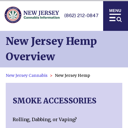
(862) 212-0847
New Jersey Hemp
Overview
New Jersey Cannabis
New Jersey Hemp
SMOKE ACCESSORIES
Rolling, Dabbing, or Vaping?