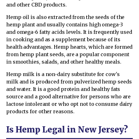
and other CBD products.
Hemp oil is also extracted from the seeds of the
hemp plant and usually contains high omega-3
and omega-6 fatty acids levels. It is frequently used
in cooking and as a supplement because of its
health advantages. Hemp hearts, which are formed
from hemp plant seeds, are a popular component
in smoothies, salads, and other healthy meals.
Hemp milk is a non-dairy substitute for cow's
milk and is produced from pulverized hemp seeds
and water. It is a good protein and healthy fats
source and a good alternative for persons who are
lactose intolerant or who opt not to consume dairy
products for other reasons.
Is Hemp Legal in New Jersey?