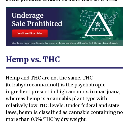
Hemp vs. THC
Hemp and THC are not the same. THC
(tetrahydrocannabinol) is the psychotropic
ingredient present in high amounts in marijuana,
whereas hemp is a cannabis plant type with
relatively low THC levels. Under federal and state
laws, hemp is classified as cannabis containing no
more than 0.3% THC by dry weight.