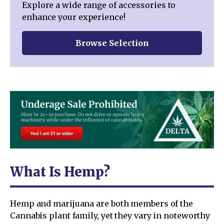
Explore a wide range of accessories to
enhance your experience!
Browse Selection
What Is Hemp?
Hemp and marijuana are both members of the
Cannabis plant family, yet they vary in noteworthy