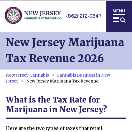
(862) 212-0847
New Jersey Marijuana
Tax Revenue 2026
New Jersey Cannabis
Cannabis Business in New
Jersey
New Jersey Marijuana Tax Revenue
What is the Tax Rate for
Marijuana in New Jersey?
Here are the two types of taxes that retail