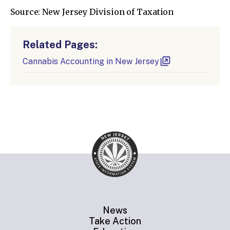
Source: New Jersey Division of Taxation
Related Pages:
Cannabis Accounting in New Jersey
News
Take Action