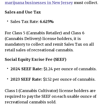
marijuana businesses in New Jersey
must collect.
Sales and Use Tax
Sales Tax Rate:
6.625%
For Class 5 (Cannabis Retailer) and Class 6
(Cannabis Delivery) license holders, it is
mandatory to collect and remit Sales Tax on all
retail sales of recreational cannabis.
Social Equity Excise Fee (SEEF)
2024 SEEF Rate:
$1.24 per ounce of cannabis.
2023 SEEF Rate:
$1.52 per ounce of cannabis.
Class 1 (Cannabis Cultivator) license holders are
required to pay the SEEF on each usable ounce of
recreational cannabis sold.