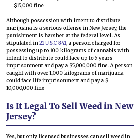
$15,000 fine
Although possession with intent to distribute
marijuana is a serious offense in New Jersey, the
punishment is harsher at the federal level. As
stipulated in
21 U.S.C 841
, a person charged for
possessing up to 100 kilograms of cannabis with
intent to distribute could face up to 5 years
imprisonment and pay a $5,000,000 fine. A person
caught with over 1,000 kilograms of marijuana
could face life imprisonment and pay a $
10,000,000 fine.
Is It Legal To Sell Weed in New
Jersey?
Yes, but only licensed businesses can sell weed in