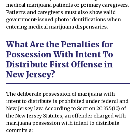
medical marijuana patients or primary caregivers.
Patients and caregivers must also show valid
government-issued photo identifications when
entering medical marijuana dispensaries.
What Are the Penalties for
Possession With Intent To
Distribute First Offense in
New Jersey?
The deliberate possession of marijuana with
intent to distribute is prohibited under federal and
New Jersey law. According to Section 2C:35.5(10) of
the New Jersey Statutes, an offender charged with
marijuana possession with intent to distribute
commits a: