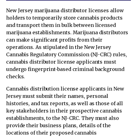
New Jersey marijuana distributor licenses allow
holders to temporarily store cannabis products
and transport them in bulk between licensed
marijuana establishments. Marijuana distributors
can make significant profits from their
operations. As stipulated in the New Jersey
Cannabis Regulatory Commission (NJ-CRC) rules,
cannabis distributor license applicants must
undergo fingerprint-based criminal background
checks.
Cannabis distribution license applicants in New
Jersey must submit their names, personal
histories, and tax reports, as well as those of all
key stakeholders in their prospective cannabis
establishments, to the NJ-CRC. They must also
provide their business plans, details of the
locations of their proposed cannabis