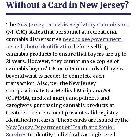
Without a Card in New Jersey?
The
New Jersey Cannabis Regulatory Commission
(NJ-CRC) states that personnel at recreational
cannabis dispensaries
need to see government-
issued photo identification
before selling
cannabis products to ensure that buyers are up to
21 years. However, they cannot make copies of
cannabis buyers’ IDs or retain records of buyers
beyond what is needed to complete each
transaction. Also, per the New Jersey
Compassionate Use Medical Marijuana Act
(CUMMA), medical marijuana patients and
caregivers purchasing cannabis products at
treatment centers must present valid registry
identification cards. These cards are issued by the
New Jersey Department of Health and Senior
Services
to identify individuals as registered