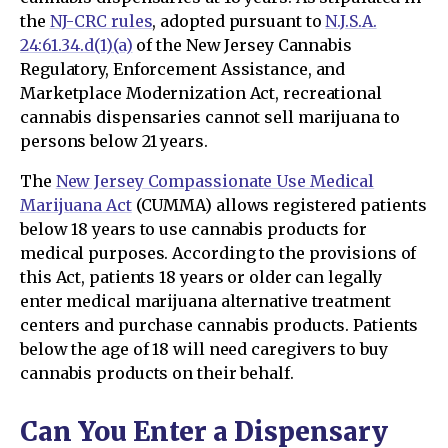
the
NJ-CRC rules
, adopted pursuant to
N.J.S.A.
24:61.34.d(1)(a)
of the New Jersey Cannabis
Regulatory, Enforcement Assistance, and
Marketplace Modernization Act, recreational
cannabis dispensaries cannot sell marijuana to
persons below 21 years.
The
New Jersey Compassionate Use Medical
Marijuana Act
(CUMMA) allows registered patients
below 18 years to use cannabis products for
medical purposes. According to the provisions of
this Act, patients 18 years or older can legally
enter medical marijuana alternative treatment
centers and purchase cannabis products. Patients
below the age of 18 will need caregivers to buy
cannabis products on their behalf.
Can You Enter a Dispensary