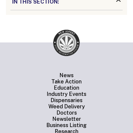
IN THIS SECTION:
News
Take Action
Education
Industry Events
Dispensaries
Weed Delivery
Doctors
Newsletter
Business Listing
Research