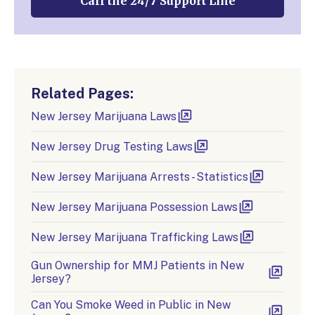
Call the 24/7 Support Line
Related Pages:
New Jersey Marijuana Laws
New Jersey Drug Testing Laws
New Jersey Marijuana Arrests - Statistics
New Jersey Marijuana Possession Laws
New Jersey Marijuana Trafficking Laws
Gun Ownership for MMJ Patients in New
Jersey?
Can You Smoke Weed in Public in New