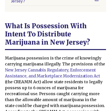
Jersey?
What Is Possession With
Intent To Distribute
Marijuana in New Jersey?
Marijuana possession is the crime of knowingly
carrying marijuana illegally. The provisions of the
New Jersey Cannabis Regulatory, Enforcement
Assistance, and Marketplace Modernization Act
(the CREAMM Act) allow state residents to legally
possess up to 6 ounces of marijuana for
recreational use. Persons caught carrying more
than the allowable amount of marijuana in the
state could be charged with marijuana possession.