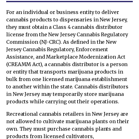
For an individual or business entity to deliver
cannabis products to dispensaries in New Jersey,
they must obtain a Class 4 cannabis distributor
license from the New Jersey Cannabis Regulatory
Commission (NJ-CRC). As defined in the New
Jersey Cannabis Regulatory, Enforcement
Assistance, and Marketplace Modernization Act
(CREAMM Act), a cannabis distributor is a person
or entity that transports marijuana products in
bulk from one licensed marijuana establishment
to another within the state. Cannabis distributors
in New Jersey may temporarily store marijuana
products while carrying out their operations.
Recreational cannabis retailers in New Jersey are
not allowed to cultivate marijuana plants on their
own. They must purchase cannabis plants and
products from licensed cultivators,