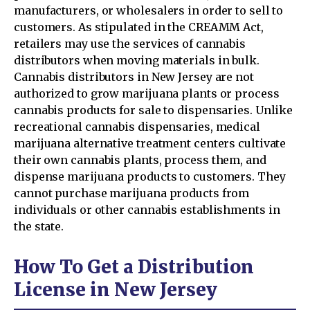
manufacturers, or wholesalers in order to sell to
customers. As stipulated in the CREAMM Act,
retailers may use the services of cannabis
distributors when moving materials in bulk.
Cannabis distributors in New Jersey are not
authorized to grow marijuana plants or process
cannabis products for sale to dispensaries. Unlike
recreational cannabis dispensaries, medical
marijuana alternative treatment centers cultivate
their own cannabis plants, process them, and
dispense marijuana products to customers. They
cannot purchase marijuana products from
individuals or other cannabis establishments in
the state.
How To Get a Distribution
License in New Jersey