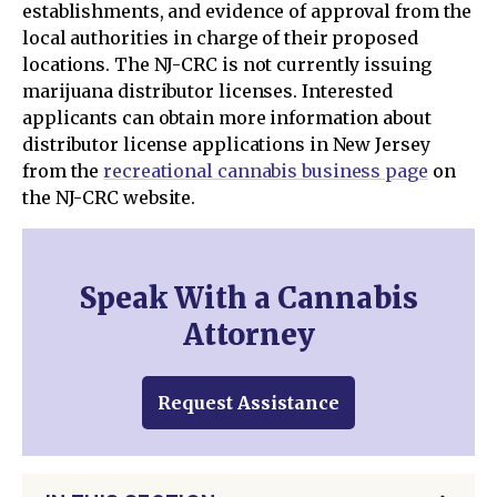
establishments, and evidence of approval from the
local authorities in charge of their proposed
locations. The NJ-CRC is not currently issuing
marijuana distributor licenses. Interested
applicants can obtain more information about
distributor license applications in New Jersey
from the
recreational cannabis business page
on
the NJ-CRC website.
Speak With a Cannabis
Attorney
Request Assistance