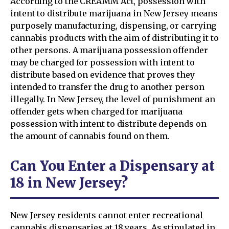
According to the CREAMM Act, possession with
intent to distribute marijuana in New Jersey means
purposely manufacturing, dispensing, or carrying
cannabis products with the aim of distributing it to
other persons. A marijuana possession offender
may be charged for possession with intent to
distribute based on evidence that proves they
intended to transfer the drug to another person
illegally. In New Jersey, the level of punishment an
offender gets when charged for marijuana
possession with intent to distribute depends on
the amount of cannabis found on them.
Can You Enter a Dispensary at
18 in New Jersey?
New Jersey residents cannot enter recreational
cannabis dispensaries at 18 years. As stipulated in