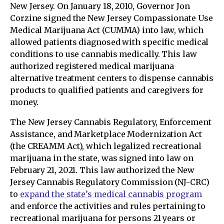
New Jersey. On January 18, 2010, Governor Jon
Corzine signed the New Jersey Compassionate Use
Medical Marijuana Act (CUMMA) into law, which
allowed patients diagnosed with specific medical
conditions to use cannabis medically. This law
authorized registered medical marijuana
alternative treatment centers to dispense cannabis
products to qualified patients and caregivers for
money.
The New Jersey Cannabis Regulatory, Enforcement
Assistance, and Marketplace Modernization Act
(the CREAMM Act), which legalized recreational
marijuana in the state, was signed into law on
February 21, 2021. This law authorized the New
Jersey Cannabis Regulatory Commission (NJ-CRC)
to
expand the state’s medical cannabis program
and enforce the activities and rules pertaining to
recreational marijuana for persons 21 years or