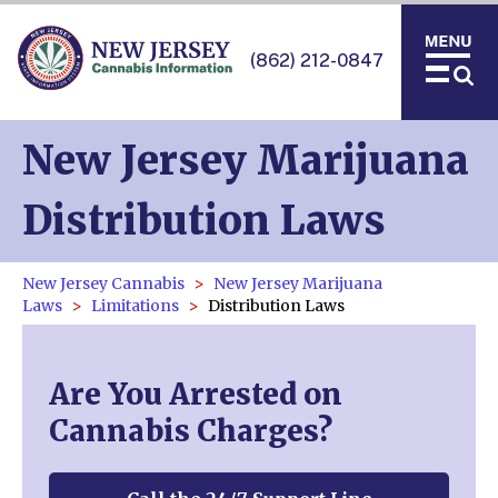
(862) 212-0847
New Jersey Marijuana
Distribution Laws
New Jersey Cannabis
New Jersey Marijuana
Laws
Limitations
Distribution Laws
Are You Arrested on
Cannabis Charges?