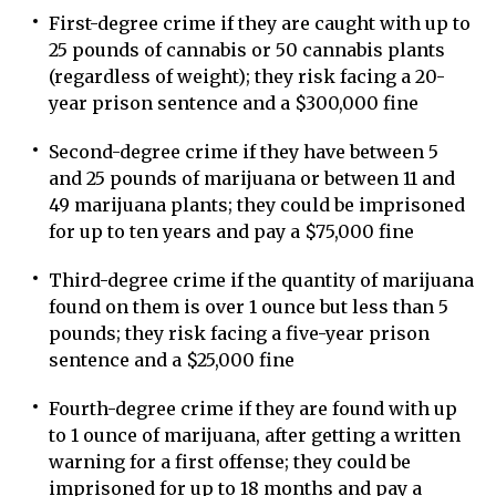
First-degree crime if they are caught with up to
25 pounds of cannabis or 50 cannabis plants
(regardless of weight); they risk facing a 20-
year prison sentence and a $300,000 fine
Second-degree crime if they have between 5
and 25 pounds of marijuana or between 11 and
49 marijuana plants; they could be imprisoned
for up to ten years and pay a $75,000 fine
Third-degree crime if the quantity of marijuana
found on them is over 1 ounce but less than 5
pounds; they risk facing a five-year prison
sentence and a $25,000 fine
Fourth-degree crime if they are found with up
to 1 ounce of marijuana, after getting a written
warning for a first offense; they could be
imprisoned for up to 18 months and pay a