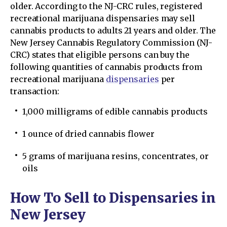
older. According to the NJ-CRC rules, registered
recreational marijuana dispensaries may sell
cannabis products to adults 21 years and older. The
New Jersey Cannabis Regulatory Commission (NJ-
CRC) states that eligible persons can buy the
following quantities of cannabis products from
recreational marijuana
dispensaries
per
transaction:
1,000 milligrams of edible cannabis products
1 ounce of dried cannabis flower
5 grams of marijuana resins, concentrates, or
oils
How To Sell to Dispensaries in
New Jersey