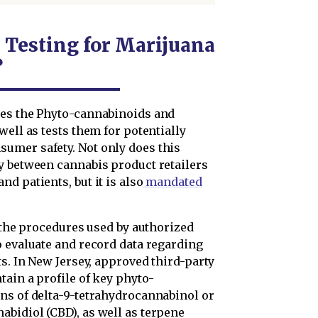
 Testing for Marijuana
?
ies the Phyto-cannabinoids and
well as tests them for potentially
umer safety. Not only does this
y between cannabis product retailers
d patients, but it is also
mandated
o the procedures used by authorized
o evaluate and record data regarding
ts. In New Jersey, approved third-party
tain a profile of key phyto-
ns of delta-9-tetrahydrocannabinol or
bidiol (CBD), as well as terpene