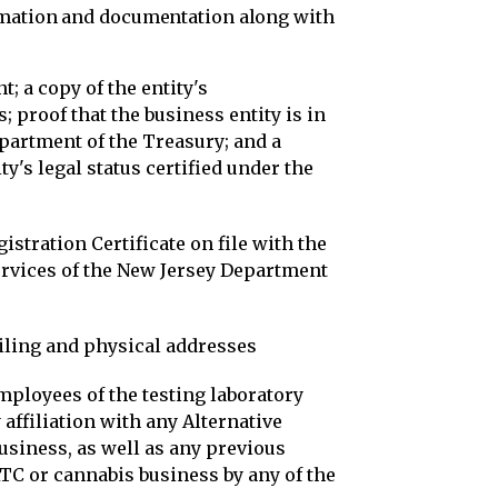
ormation and documentation along with
; a copy of the entity's
 proof that the business entity is in
partment of the Treasury; and a
ty's legal status certified under the
stration Certificate on file with the
ervices of the New Jersey Department
iling and physical addresses
employees of the testing laboratory
 affiliation with any Alternative
siness, as well as any previous
C or cannabis business by any of the