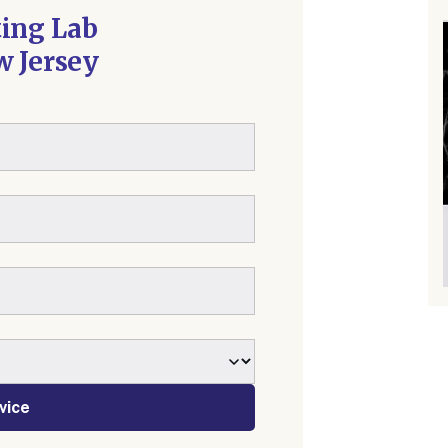
ting Lab
w Jersey
vice