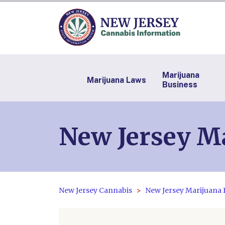
Marijuana
Marijuana Laws
Business
New Jersey Ma
New Jersey Cannabis
New Jersey Marijuana 