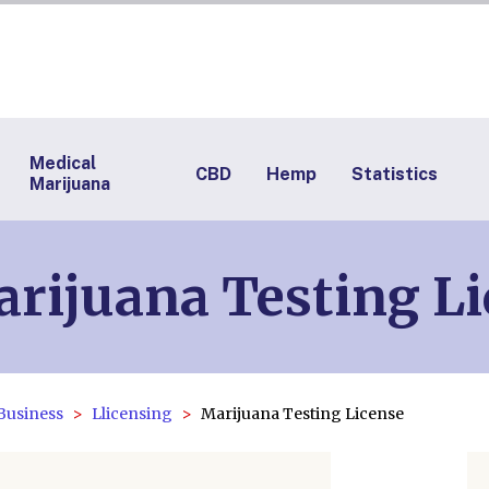
Medical
CBD
Hemp
Statistics
Marijuana
rijuana Testing L
Business
Llicensing
Marijuana Testing License