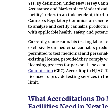
Yes. By definition, under New Jersey Can
Assistance and Marketplace Modernizati
facility" refers to an independent, third-
Cannabis Regulatory Commission's accred
to analyze and certify cannabis products
with applicable health, safety, and poten
Currently, some cannabis testing laborat
exclusively on medicinal cannabis produc
permitted to test medicinal and persona
existing license, provided they comply w
licensing process for personal-use cann
Commission
(CRC). According to N.J.A.C. 1
licensed to provide testing services in 
limit.
What Accreditations Do 
Facilities Need in New J