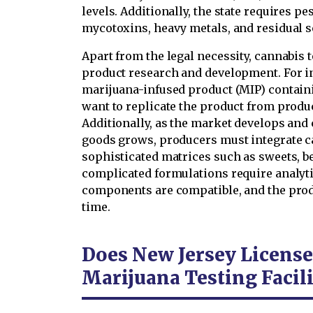
levels. Additionally, the state requires p
mycotoxins, heavy metals, and residual so
Apart from the legal necessity, cannabis t
product research and development. For in
marijuana-infused product (MIP) contai
want to replicate the product from produc
Additionally, as the market develops an
goods grows, producers must integrate c
sophisticated matrices such as sweets, b
complicated formulations require analytic
components are compatible, and the produ
time.
Does New Jersey Licens
Marijuana Testing Facili