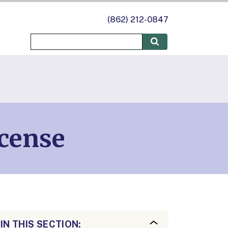
(862) 212-0847
icense
IN THIS SECTION: