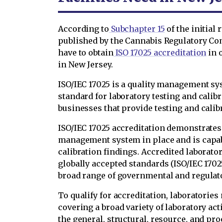
According to
Subchapter 15
of the initial
published by the Cannabis Regulatory Co
have to obtain
ISO 17025 accreditation
in o
in New Jersey.
ISO/IEC 17025 is a quality management s
standard for laboratory testing and calibra
businesses that provide testing and calibr
ISO/IEC 17025 accreditation demonstrates t
management system in place and is capab
calibration findings. Accredited laborato
globally accepted standards (ISO/IEC 17025
broad range of governmental and regulat
To qualify for accreditation, laboratories
covering a broad variety of laboratory acti
the general, structural, resource, and pro