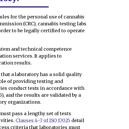
 rules for the personal use of cannabis
mmission (CRC), cannabis testing labs
rder to be legally certified to operate
ystem and technical competence
tion services. It applies to
ation results.
hat a laboratory has a solid quality
le of providing testing and
ries conduct tests in accordance with
), and the results are validated by a
ory organizations.
 must pass a lengthy set of tests
vities.
Clauses 4–7 of ISO 17025
detail
cess criteria that laboratories must