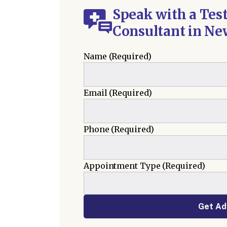
Speak with a Tes
Consultant in Ne
Name
(Required)
Email
(Required)
Phone
(Required)
Appointment Type
(Required)
Get Ad