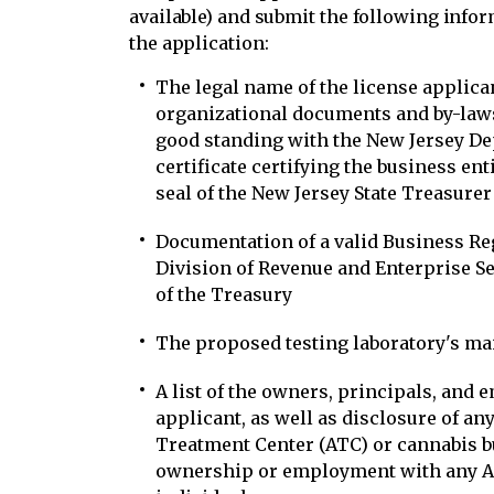
available) and submit the following inf
the application:
The legal name of the license applicant
organizational documents and by-laws;
good standing with the New Jersey De
certificate certifying the business enti
seal of the New Jersey State Treasurer
Documentation of a valid Business Regi
Division of Revenue and Enterprise S
of the Treasury
The proposed testing laboratory's ma
A list of the owners, principals, and 
applicant, as well as disclosure of any
Treatment Center (ATC) or cannabis bu
ownership or employment with any AT