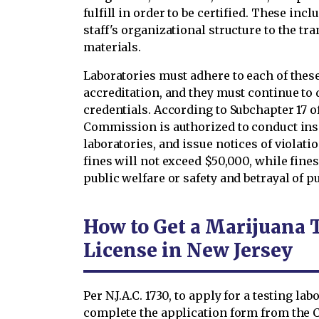
fulfill in order to be certified. These in
staff's organizational structure to the t
materials.
Laboratories must adhere to each of these 
accreditation, and they must continue to d
credentials. According to Subchapter 17 of
Commission is authorized to conduct ins
laboratories, and issue notices of violati
fines will not exceed $50,000, while fines
public welfare or safety and betrayal of p
How to Get a Marijuana 
License in New Jersey
Per N.J.A.C. 1730, to apply for a testing l
complete the application form from the 