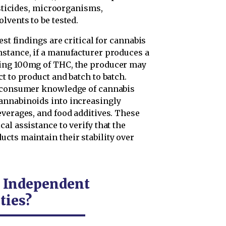
esticides, microorganisms,
lvents to be tested.
est findings are critical for cannabis
stance, if a manufacturer produces a
ning 100mg of THC, the producer may
t to product and batch to batch.
d consumer knowledge of cannabis
annabinoids into increasingly
everages, and food additives. These
al assistance to verify that the
cts maintain their stability over
e Independent
ties?