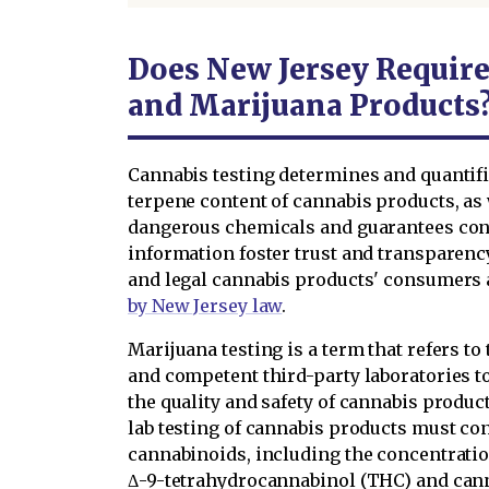
Does New Jersey Require
and Marijuana Products
Cannabis testing determines and quantif
terpene content of cannabis products, as 
dangerous chemicals and guarantees cons
information foster trust and transparenc
and legal cannabis products' consumers an
by New Jersey law
.
Marijuana testing is a term that refers t
and competent third-party laboratories t
the quality and safety of cannabis produc
lab testing of cannabis products must con
cannabinoids, including the concentratio
Δ-9-tetrahydrocannabinol (THC) and canna