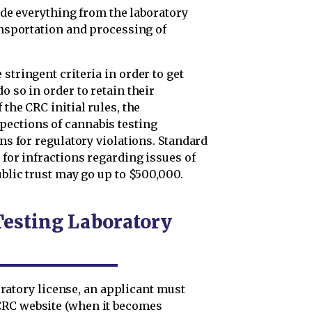
clude everything from the laboratory
ransportation and processing of
stringent criteria in order to get
o so in order to retain their
 the CRC initial rules, the
pections of cannabis testing
ons for regulatory violations. Standard
 for infractions regarding issues of
ublic trust may go up to $500,000.
Testing Laboratory
aboratory license, an applicant must
CRC website (when it becomes