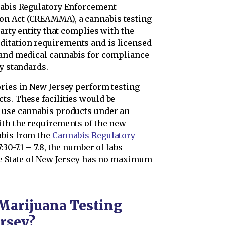
nabis Regulatory Enforcement
on Act (CREAMMA), a cannabis testing
party entity that complies with the
itation requirements and is licensed
 and medical cannabis for compliance
cy standards.
ories in New Jersey perform testing
ts. These facilities would be
l-use cannabis products under an
ith the requirements of the new
abis from the
Cannabis Regulatory
7:30-7.1 – 7.8, the number of labs
the State of New Jersey has no maximum
Marijuana Testing
ersey?