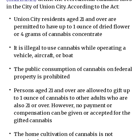
in the City of Union City. According to the Act:
Union City residents aged 21 and over are
permitted to have up to 1 ounce of dried flower
or 4 grams of cannabis concentrate
It is illegal to use cannabis while operating a
vehicle, aircraft, or boat
The public consumption of cannabis on federal
property is prohibited
Persons aged 21 and over are allowed to gift up
to 1 ounce of cannabis to other adults who are
also 21 or over. However, no payment or
compensation can be given or accepted for the
gifted cannabis
The home cultivation of cannabis is not