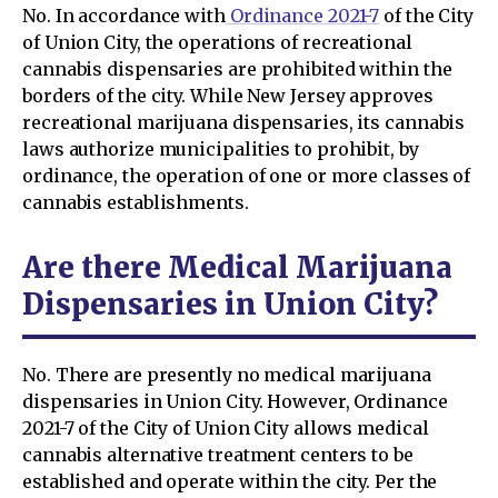
No. In accordance with
Ordinance 2021-7
of the City
of Union City, the operations of recreational
cannabis dispensaries are prohibited within the
borders of the city. While New Jersey approves
recreational marijuana dispensaries, its cannabis
laws authorize municipalities to prohibit, by
ordinance, the operation of one or more classes of
cannabis establishments.
Are there Medical Marijuana
Dispensaries in Union City?
No. There are presently no medical marijuana
dispensaries in Union City. However, Ordinance
2021-7 of the City of Union City allows medical
cannabis alternative treatment centers to be
established and operate within the city. Per the