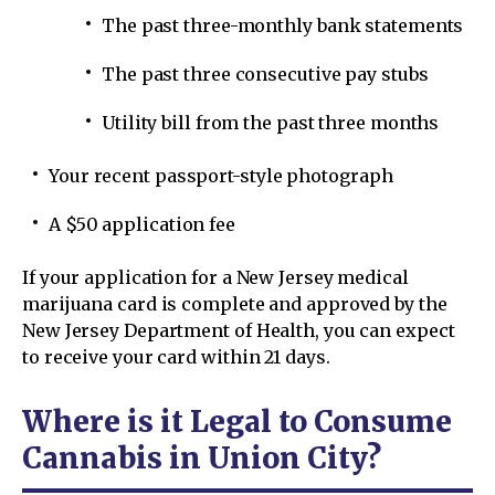
The past three-monthly bank statements
The past three consecutive pay stubs
Utility bill from the past three months
Your recent passport-style photograph
A $50 application fee
If your application for a New Jersey medical
marijuana card is complete and approved by the
New Jersey Department of Health, you can expect
to receive your card within 21 days.
Where is it Legal to Consume
Cannabis in Union City?