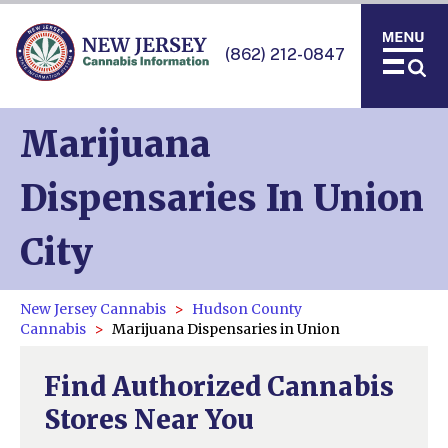
(862) 212-0847
Marijuana
Dispensaries In Union
City
New Jersey Cannabis
Hudson County
Cannabis
Marijuana Dispensaries in Union
Find Authorized Cannabis
Stores Near You