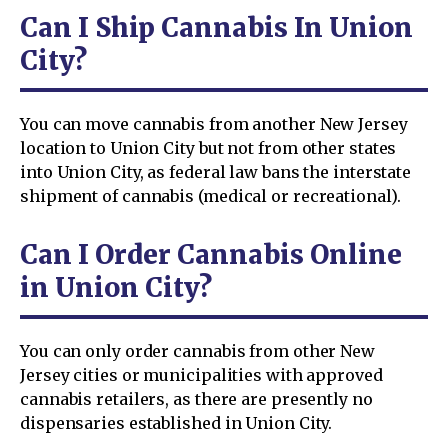
Can I Ship Cannabis In Union
City?
You can move cannabis from another New Jersey
location to Union City but not from other states
into Union City, as federal law bans the interstate
shipment of cannabis (medical or recreational).
Can I Order Cannabis Online
in Union City?
You can only order cannabis from other New
Jersey cities or municipalities with approved
cannabis retailers, as there are presently no
dispensaries established in Union City.