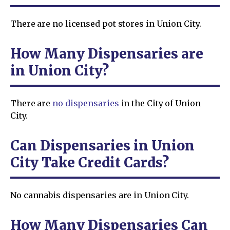
There are no licensed pot stores in Union City.
How Many Dispensaries are
in Union City?
There are
no dispensaries
in the City of Union
City.
Can Dispensaries in Union
City Take Credit Cards?
No cannabis dispensaries are in Union City.
How Many Dispensaries Can