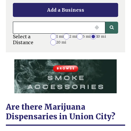
Add a Business
Select a
1 mi
2 mi
5 mi
10 mi
Distance
20 mi
Are there Marijuana
Dispensaries in Union City?