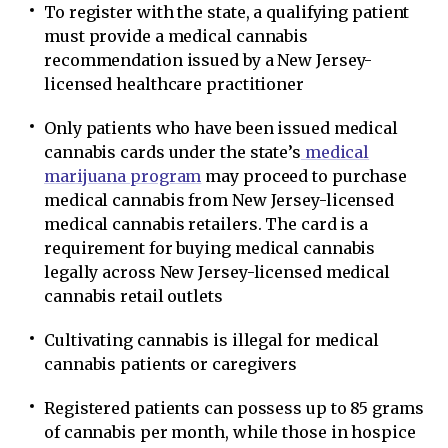
To register with the state, a qualifying patient
must provide a medical cannabis
recommendation issued by a New Jersey-
licensed healthcare practitioner
Only patients who have been issued medical
cannabis cards under the state’s
medical
marijuana program
may proceed to purchase
medical cannabis from New Jersey-licensed
medical cannabis retailers. The card is a
requirement for buying medical cannabis
legally across New Jersey-licensed medical
cannabis retail outlets
Cultivating cannabis is illegal for medical
cannabis patients or caregivers
Registered patients can possess up to 85 grams
of cannabis per month, while those in hospice