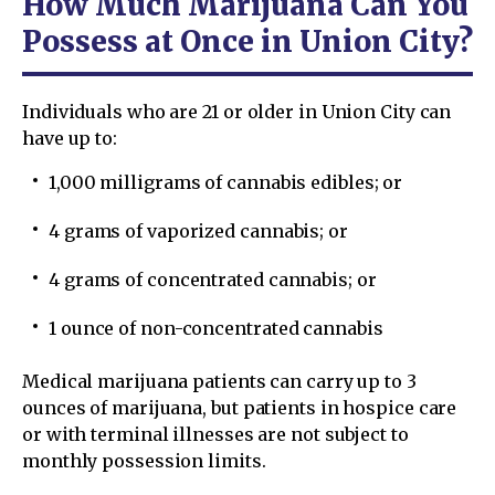
How Much Marijuana Can You
Possess at Once in Union City?
Individuals who are 21 or older in Union City can
have up to:
1,000 milligrams of cannabis edibles; or
4 grams of vaporized cannabis; or
4 grams of concentrated cannabis; or
1 ounce of non-concentrated cannabis
Medical marijuana patients can carry up to 3
ounces of marijuana, but patients in hospice care
or with terminal illnesses are not subject to
monthly possession limits.