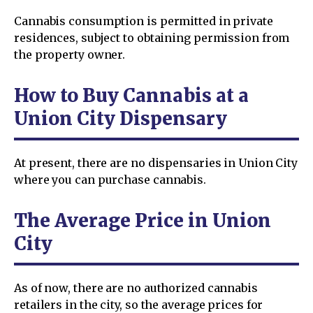
Cannabis consumption is permitted in private
residences, subject to obtaining permission from
the property owner.
How to Buy Cannabis at a
Union City Dispensary
At present, there are no dispensaries in Union City
where you can purchase cannabis.
The Average Price in Union
City
As of now, there are no authorized cannabis
retailers in the city, so the average prices for