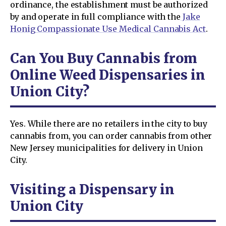
ordinance, the establishment must be authorized
by and operate in full compliance with the
Jake
Honig Compassionate Use Medical Cannabis Act
.
Can You Buy Cannabis from
Online Weed Dispensaries in
Union City?
Yes. While there are no retailers in the city to buy
cannabis from, you can order cannabis from other
New Jersey municipalities for delivery in Union
City.
Visiting a Dispensary in
Union City