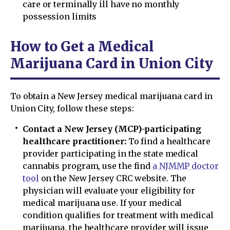
care or terminally ill have no monthly
possession limits
How to Get a Medical
Marijuana Card in Union City
To obtain a New Jersey medical marijuana card in
Union City, follow these steps:
Contact a New Jersey (MCP)-participating
healthcare practitioner:
To find a healthcare
provider participating in the state medical
cannabis program, use the find
a NJMMP doctor
tool
on the New Jersey CRC website. The
physician will evaluate your eligibility for
medical marijuana use. If your medical
condition qualifies for treatment with medical
marijuana, the healthcare provider will issue