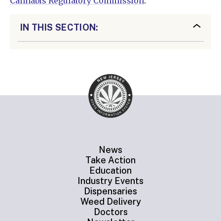
Cannabis Regulatory Commission
.
IN THIS SECTION:
News
Take Action
Education
Industry Events
Dispensaries
Weed Delivery
Doctors