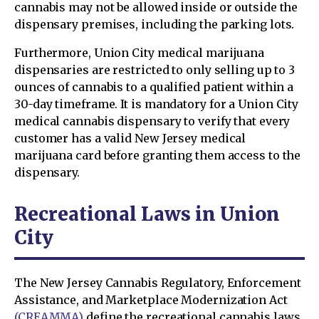
cannabis may not be allowed inside or outside the
dispensary premises, including the parking lots.
Furthermore, Union City medical marijuana
dispensaries are restricted to only selling up to 3
ounces of cannabis to a qualified patient within a
30-day timeframe. It is mandatory for a Union City
medical cannabis dispensary to verify that every
customer has a valid New Jersey medical
marijuana card before granting them access to the
dispensary.
Recreational Laws in Union
City
The New Jersey Cannabis Regulatory, Enforcement
Assistance, and Marketplace Modernization Act
(CREAMMA)
define the recreational cannabis laws