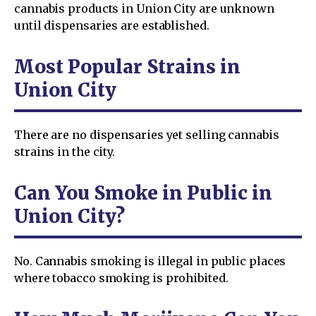
cannabis products in Union City are unknown
until dispensaries are established.
Most Popular Strains in
Union City
There are no dispensaries yet selling cannabis
strains in the city.
Can You Smoke in Public in
Union City?
No. Cannabis smoking is illegal in public places
where tobacco smoking is prohibited.