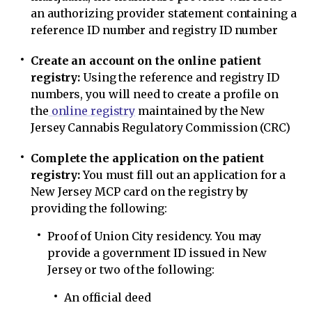
an authorizing provider statement containing a
reference ID number and registry ID number
Create an account on the online patient
registry:
Using the reference and registry ID
numbers, you will need to create a profile on
the
online registry
maintained by the New
Jersey Cannabis Regulatory Commission (CRC)
Complete the application on the patient
registry:
You must fill out an application for a
New Jersey MCP card on the registry by
providing the following:
Proof of Union City residency. You may
provide a government ID issued in New
Jersey or two of the following:
An official deed