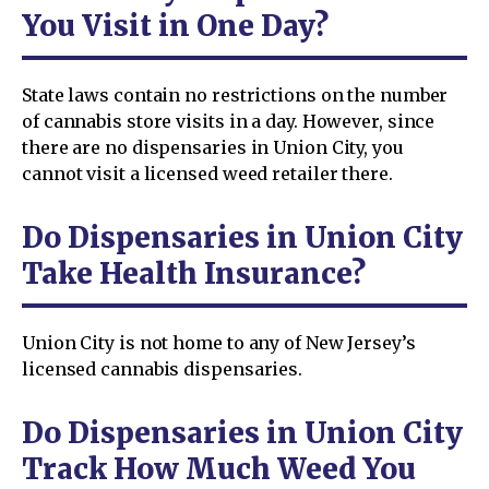
You Visit in One Day?
State laws contain no restrictions on the number
of cannabis store visits in a day. However, since
there are no dispensaries in Union City, you
cannot visit a licensed weed retailer there.
Do Dispensaries in Union City
Take Health Insurance?
Union City is not home to any of New Jersey’s
licensed cannabis dispensaries.
Do Dispensaries in Union City
Track How Much Weed You