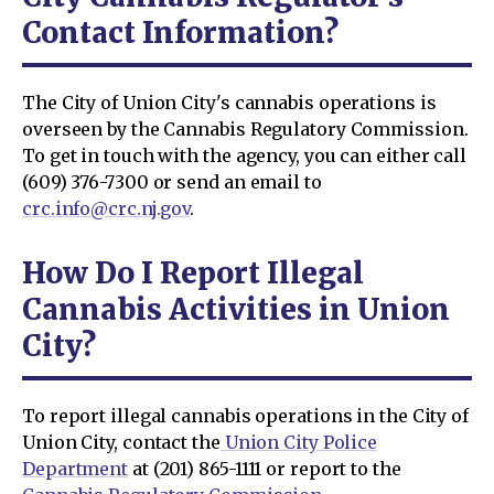
Contact Information?
The City of Union City's cannabis operations is
overseen by the Cannabis Regulatory Commission.
To get in touch with the agency, you can either call
(609) 376-7300 or send an email to
crc.info@crc.nj.gov
.
How Do I Report Illegal
Cannabis Activities in Union
City?
To report illegal cannabis operations in the City of
Union City, contact the
Union City Police
Department
at (201) 865-1111 or report to the