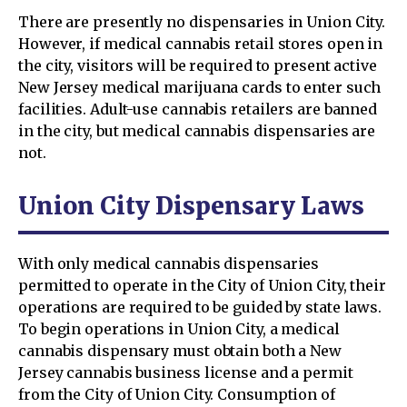
There are presently no dispensaries in Union City.
However, if medical cannabis retail stores open in
the city, visitors will be required to present active
New Jersey medical marijuana cards to enter such
facilities. Adult-use cannabis retailers are banned
in the city, but medical cannabis dispensaries are
not.
Union City Dispensary Laws
With only medical cannabis dispensaries
permitted to operate in the City of Union City, their
operations are required to be guided by state laws.
To begin operations in Union City, a medical
cannabis dispensary must obtain both a New
Jersey cannabis business license and a permit
from the City of Union City. Consumption of