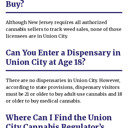
Buy?
Although New Jersey requires all authorized
cannabis sellers to track weed sales, none of those
licensees are in Union City.
Can You Enter a Dispensary in
Union City at Age 18?
There are no dispensaries in Union City. However,
according to state provisions, dispensary visitors
must be 21 or older to buy adult-use cannabis and 18
or older to buy medical cannabis.
Where Can I Find the Union
City Cannabis Regulator’s