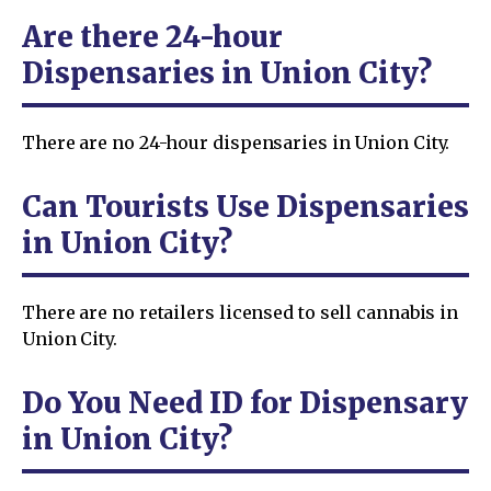
Are there 24-hour
Dispensaries in Union City?
There are no 24-hour dispensaries in Union City.
Can Tourists Use Dispensaries
in Union City?
There are no retailers licensed to sell cannabis in
Union City.
Do You Need ID for Dispensary
in Union City?