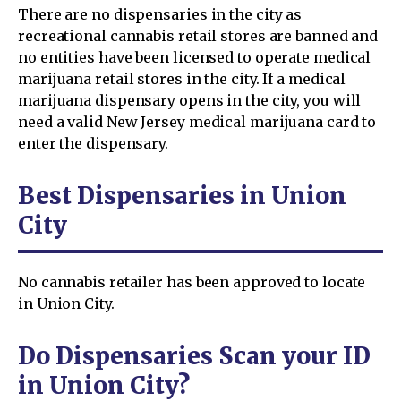
There are no dispensaries in the city as
recreational cannabis retail stores are banned and
no entities have been licensed to operate medical
marijuana retail stores in the city. If a medical
marijuana dispensary opens in the city, you will
need a valid New Jersey medical marijuana card to
enter the dispensary.
Best Dispensaries in Union
City
No cannabis retailer has been approved to locate
in Union City.
Do Dispensaries Scan your ID
in Union City?