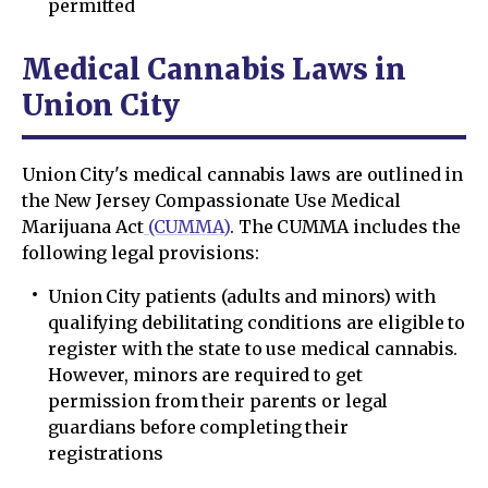
permitted
Medical Cannabis Laws in
Union City
Union City's medical cannabis laws are outlined in
the New Jersey Compassionate Use Medical
Marijuana Act
(CUMMA)
. The CUMMA includes the
following legal provisions:
Union City patients (adults and minors) with
qualifying debilitating conditions are eligible to
register with the state to use medical cannabis.
However, minors are required to get
permission from their parents or legal
guardians before completing their
registrations