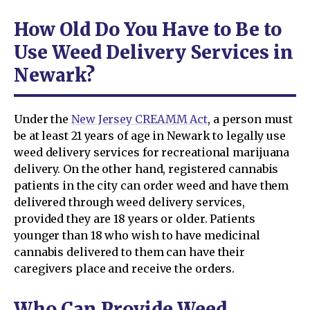
How Old Do You Have to Be to
Use Weed Delivery Services in
Newark?
Under the
New Jersey CREAMM Act
, a person must
be at least 21 years of age in Newark to legally use
weed delivery services for recreational marijuana
delivery. On the other hand, registered cannabis
patients in the city can order weed and have them
delivered through weed delivery services,
provided they are 18 years or older. Patients
younger than 18 who wish to have medicinal
cannabis delivered to them can have their
caregivers place and receive the orders.
Who Can Provide Weed