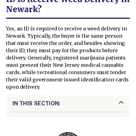
Newark?
Yes, an ID is required to receive a weed delivery in
Newark. Typically, the buyer is the same person
that must receive the order, and besides showing
their ID, they must pay for the products before
delivery. Generally, registered marijuana patients
must present their New Jersey medical cannabis
cards, while recreational consumers must tender
their valid government-issued identification cards
upon delivery.
IN THIS SECTION: