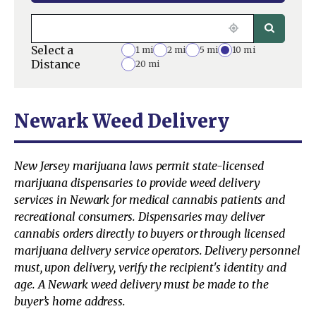
Select a
1 mi
2 mi
5 mi
10 mi
Distance
20 mi
Newark Weed Delivery
New Jersey marijuana laws permit state-licensed
marijuana dispensaries to provide weed delivery
services in Newark for medical cannabis patients and
recreational consumers. Dispensaries may deliver
cannabis orders directly to buyers or through licensed
marijuana delivery service operators. Delivery personnel
must, upon delivery, verify the recipient's identity and
age. A Newark weed delivery must be made to the
buyer’s home address.