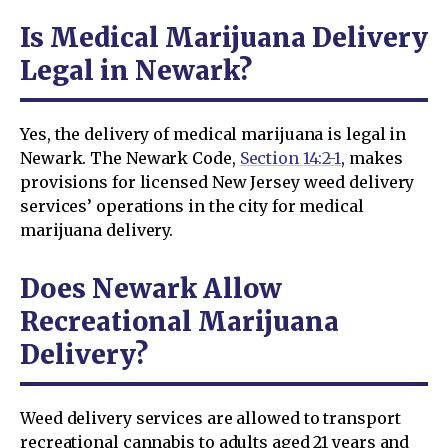
Is Medical Marijuana Delivery
Legal in Newark?
Yes, the delivery of medical marijuana is legal in
Newark. The Newark Code,
Section 14:2-1
, makes
provisions for licensed New Jersey weed delivery
services’ operations in the city for medical
marijuana delivery.
Does Newark Allow
Recreational Marijuana
Delivery?
Weed delivery services are allowed to transport
recreational cannabis to adults aged 21 years and