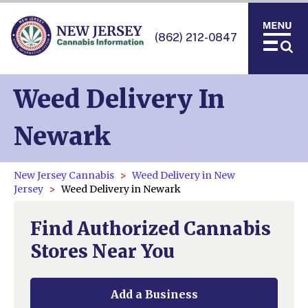
(862) 212-0847
Weed Delivery In
Newark
New Jersey Cannabis
Weed Delivery in New
Jersey
Weed Delivery in Newark
Find Authorized Cannabis
Stores Near You
Add a Business