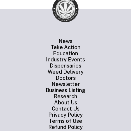
News
Take Action
Education
Industry Events
Dispensaries
Weed Delivery
Doctors
Newsletter
Business Listing
Research
About Us
Contact Us
Privacy Policy
Terms of Use
Refund Policy