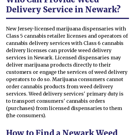
Delivery Service in Newark?
New Jersey-licensed marijuana dispensaries with
Class 5 cannabis retailer licenses and operators of
cannabis delivery services with Class 6 cannabis
delivery licenses can provide weed delivery
services in Newark. Licensed dispensaries may
deliver marijuana products directly to their
customers or engage the services of weed delivery
operators to do so. Marijuana consumers cannot
order cannabis products from weed delivery
services. Weed delivery services' primary duty is
to transport consumers' cannabis orders
(purchases) from licensed dispensaries to them
(the consumers).
How to Find a Newark Weed