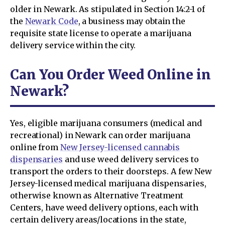
older in Newark. As stipulated in Section 14:2-1 of
the
Newark Code
, a business may obtain the
requisite state license to operate a marijuana
delivery service within the city.
Can You Order Weed Online in
Newark?
Yes, eligible marijuana consumers (medical and
recreational) in Newark can order marijuana
online from
New Jersey-licensed cannabis
dispensaries
and use weed delivery services to
transport the orders to their doorsteps. A few New
Jersey-licensed medical marijuana dispensaries,
otherwise known as Alternative Treatment
Centers, have weed delivery options, each with
certain delivery areas/locations in the state,