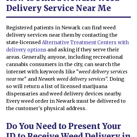
Delivery Service Near Me
Registered patients in Newark can find weed
delivery services near them by contacting the
state-licensed
Alternative Treatment Centers with
delivery options
and asking if they serve their
areas. Generally, anyone, including recreational
cannabis consumers in the city, can search the
internet with keywords like "
weed delivery services
near me
" and
Newark weed delivery services
". Doing
so will return a list of licensed marijuana
dispensaries and weed delivery devices nearby.
Every weed order in Newark must be delivered to
the customer's physical address.
Do You Need to Present Your
ID to Receive Weed Delivery in