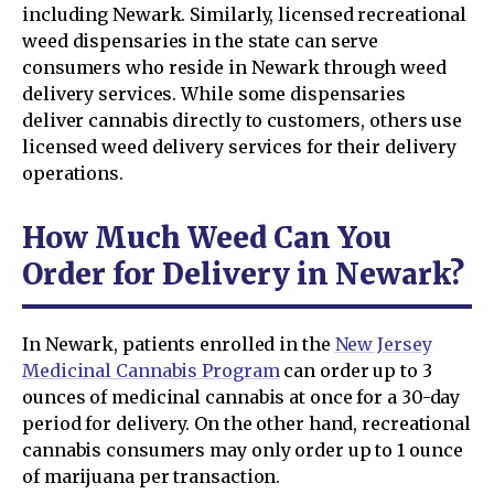
including Newark. Similarly, licensed recreational
weed dispensaries in the state can serve
consumers who reside in Newark through weed
delivery services. While some dispensaries
deliver cannabis directly to customers, others use
licensed weed delivery services for their delivery
operations.
How Much Weed Can You
Order for Delivery in Newark?
In Newark, patients enrolled in the
New Jersey
Medicinal Cannabis Program
can order up to 3
ounces of medicinal cannabis at once for a 30-day
period for delivery. On the other hand, recreational
cannabis consumers may only order up to 1 ounce
of marijuana per transaction.